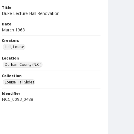
Title
Duke Lecture Hall Renovation
Date
March 1968
Creators
Hall, Louise
Location
Durham County (N.C.)
Collection
Louise Hall Slides
Identifier
NCC_0093_0488