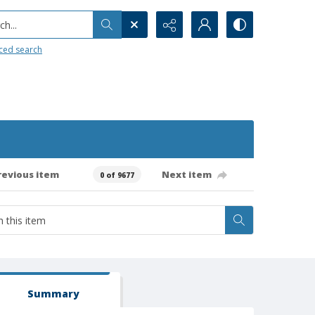
h...
ced search
revious item
Next item
0 of 9677
Summary