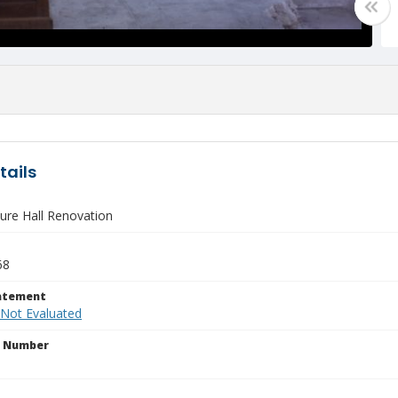
tails
ure Hall Renovation
68
tatement
 Not Evaluated
n Number