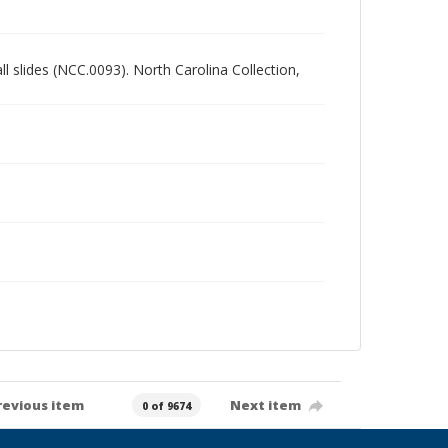
all slides (NCC.0093). North Carolina Collection,
revious item
Next item
0 of 9674