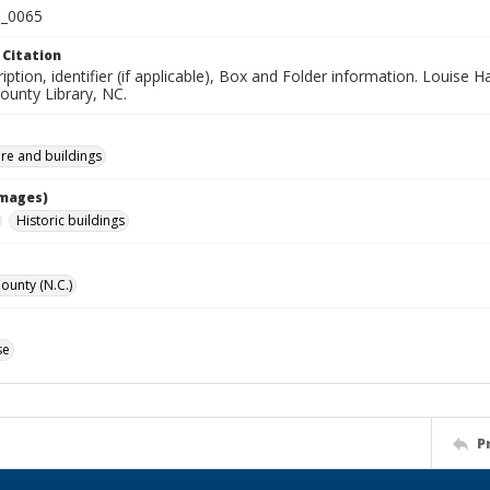
_0065
 Citation
iption, identifier (if applicable), Box and Folder information. Louise H
unty Library, NC.
ure and buildings
Images)
Historic buildings
unty (N.C.)
se
P