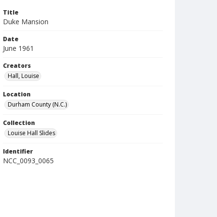
Title
Duke Mansion
Date
June 1961
Creators
Hall, Louise
Location
Durham County (N.C.)
Collection
Louise Hall Slides
Identifier
NCC_0093_0065