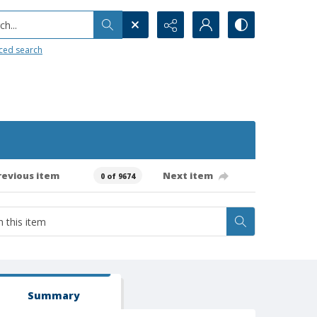
h...
ced search
revious item
Next item
0 of 9674
Summary