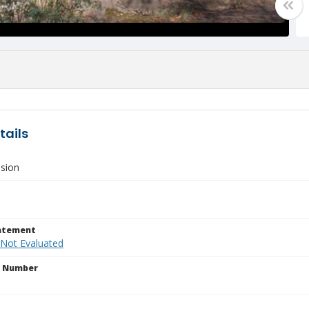
tails
sion
tatement
 Not Evaluated
n Number