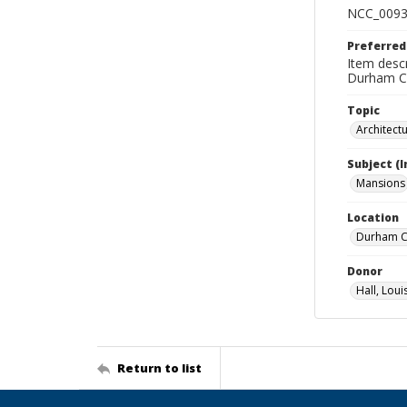
NCC_0093
Preferred
Item descr
Durham Co
Topic
Architect
Subject (
Mansions
Location
Durham Co
Donor
Hall, Loui
Return to list