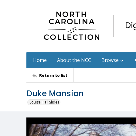
Home
About the NCC
Browse
Return to list
Duke Mansion
Louise Hall Slides