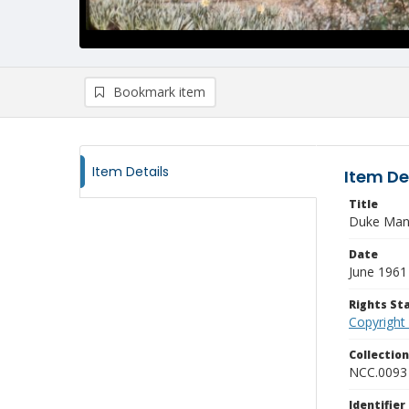
Bookmark item
Item Details
Item De
Title
Duke Man
Date
June 1961
Rights S
Copyright
Collectio
NCC.0093
Identifier