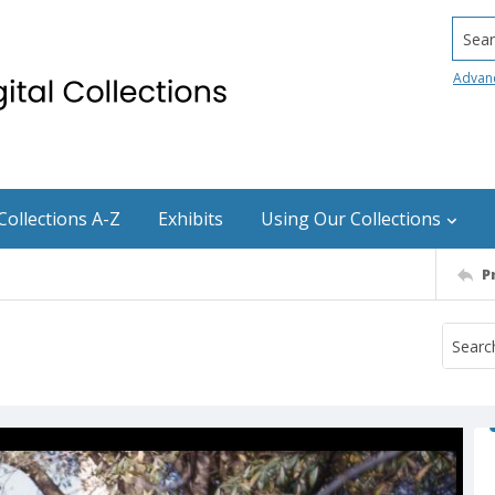
Searc
Advan
Collections A-Z
Exhibits
Using Our Collections
P