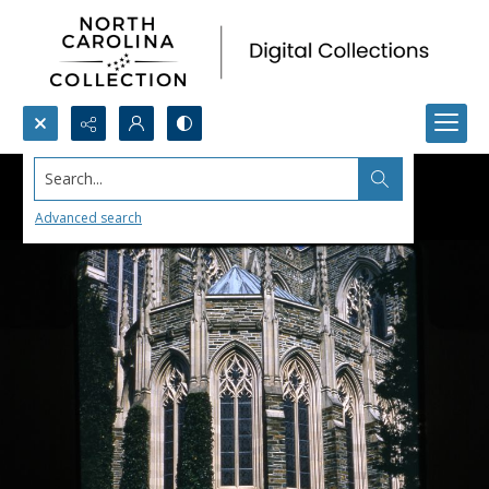
Search...
Advanced search