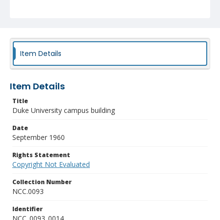
Item Details
Item Details
Title
Duke University campus building
Date
September 1960
Rights Statement
Copyright Not Evaluated
Collection Number
NCC.0093
Identifier
NCC_0093_0014