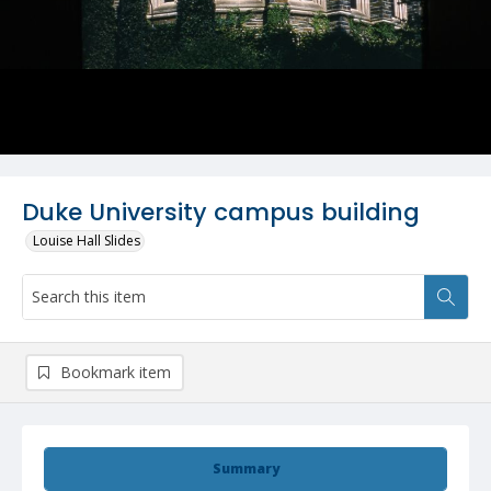
Duke University campus building
Louise Hall Slides
Bookmark item
Summary