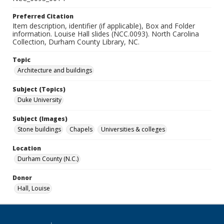
Preferred Citation
Item description, identifier (if applicable), Box and Folder
information. Louise Hall slides (NCC.0093). North Carolina
Collection, Durham County Library, NC.
Topic
Architecture and buildings
Subject (Topics)
Duke University
Subject (Images)
Stone buildings
Chapels
Universities & colleges
Location
Durham County (N.C.)
Donor
Hall, Louise