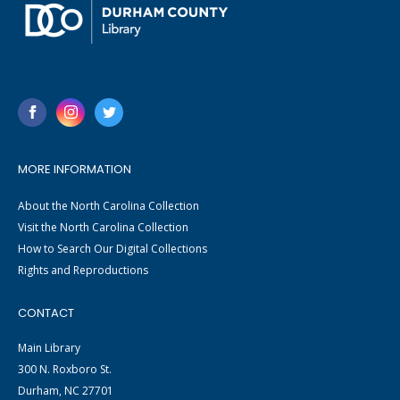
MORE INFORMATION
About the North Carolina Collection
Visit the North Carolina Collection
How to Search Our Digital Collections
Rights and Reproductions
CONTACT
Main Library
300 N. Roxboro St.
Durham, NC 27701