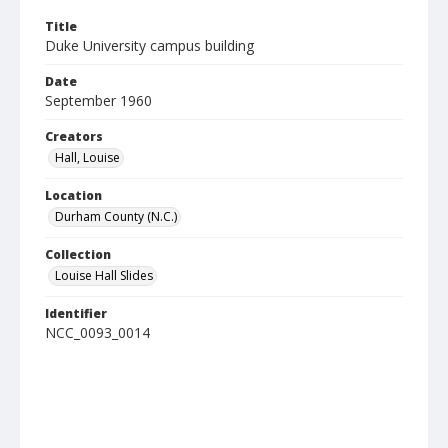
Title
Duke University campus building
Date
September 1960
Creators
Hall, Louise
Location
Durham County (N.C.)
Collection
Louise Hall Slides
Identifier
NCC_0093_0014