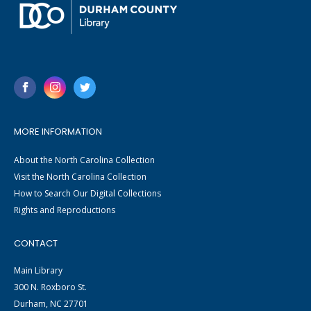
MORE INFORMATION
About the North Carolina Collection
Visit the North Carolina Collection
How to Search Our Digital Collections
Rights and Reproductions
CONTACT
Main Library
300 N. Roxboro St.
Durham, NC 27701