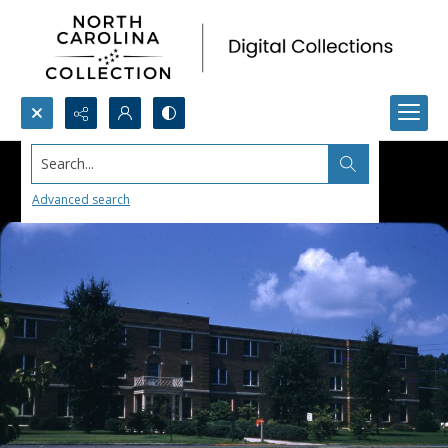
Search...
Advanced search