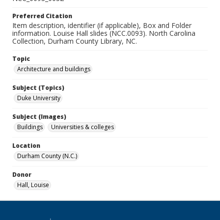
Preferred Citation
Item description, identifier (if applicable), Box and Folder
information. Louise Hall slides (NCC.0093). North Carolina
Collection, Durham County Library, NC.
Topic
Architecture and buildings
Subject (Topics)
Duke University
Subject (Images)
Buildings
Universities & colleges
Location
Durham County (N.C.)
Donor
Hall, Louise