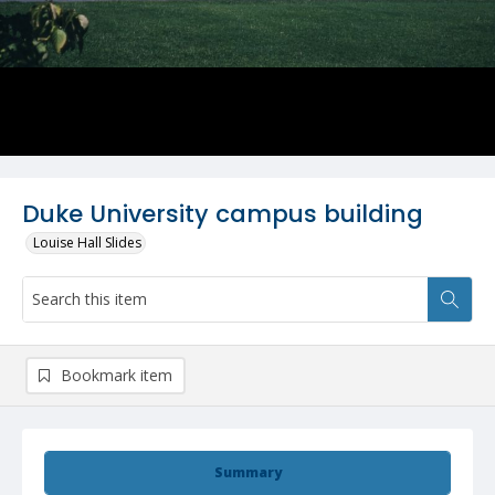
Duke University campus building
Louise Hall Slides
Bookmark item
Summary