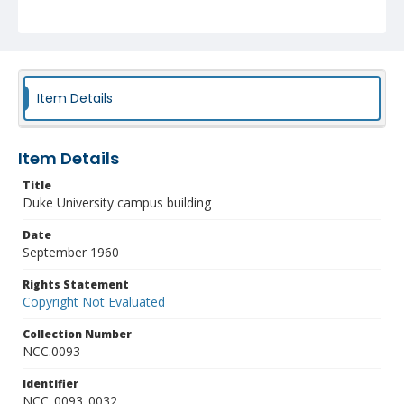
Item Details
Item Details
Title
Duke University campus building
Date
September 1960
Rights Statement
Copyright Not Evaluated
Collection Number
NCC.0093
Identifier
NCC_0093_0032