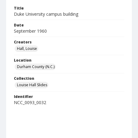
Title
Duke University campus building
Date
September 1960
Creators
Hall, Louise
Location
Durham County (N.C.)
Collection
Louise Hall Slides
Identifier
NCC_0093_0032