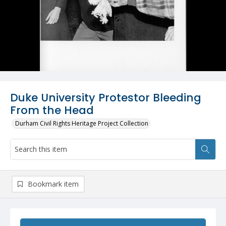
Duke University Protestor Bleeding
From the Head
Durham Civil Rights Heritage Project Collection
Bookmark item