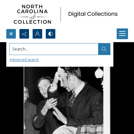
Search...
Advanced search