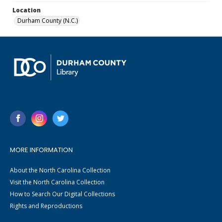
Location
Durham County (N.C.)
MORE INFORMATION
About the North Carolina Collection
Visit the North Carolina Collection
How to Search Our Digital Collections
Rights and Reproductions