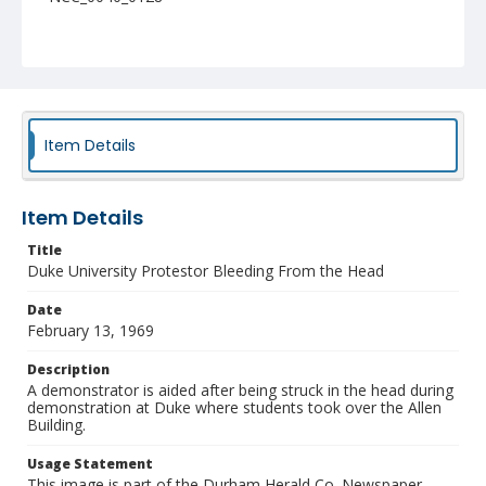
Item Details
Item Details
Title
Duke University Protestor Bleeding From the Head
Date
February 13, 1969
Description
A demonstrator is aided after being struck in the head during
demonstration at Duke where students took over the Allen
Building.
Usage Statement
This image is part of the Durham Herald Co. Newspaper