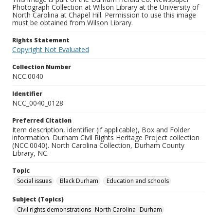
Photograph Collection at Wilson Library at the University of
North Carolina at Chapel Hill. Permission to use this image
must be obtained from Wilson Library.
Rights Statement
Copyright Not Evaluated
Collection Number
NCC.0040
Identifier
NCC_0040_0128
Preferred Citation
Item description, identifier (if applicable), Box and Folder
information. Durham Civil Rights Heritage Project collection
(NCC.0040). North Carolina Collection, Durham County
Library, NC.
Topic
Social issues
Black Durham
Education and schools
Subject (Topics)
Civil rights demonstrations--North Carolina--Durham