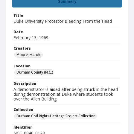
Summary
Title
Duke University Protestor Bleeding From the Head
Date
February 13, 1969
Creators
Moore, Harold
Location
Durham County (N.C.)
Description
A demonstrator is aided after being struck in the head
during demonstration at Duke where students took
over the Allen Building.
Collection
Durham Civil Rights Heritage Project Collection
Identifier
NCC_0040_0128