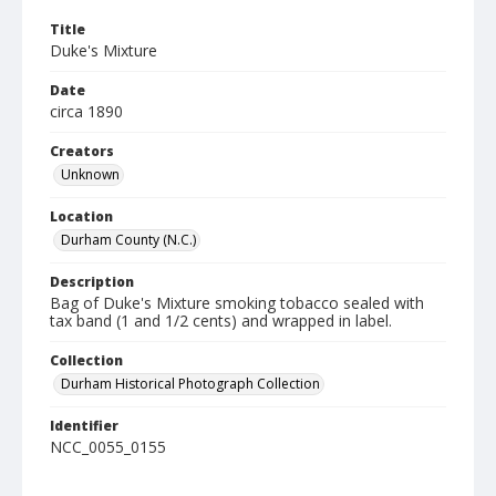
Title
Duke's Mixture
Date
circa 1890
Creators
Unknown
Location
Durham County (N.C.)
Description
Bag of Duke's Mixture smoking tobacco sealed with
tax band (1 and 1/2 cents) and wrapped in label.
Collection
Durham Historical Photograph Collection
Identifier
NCC_0055_0155