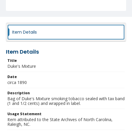
Item Details
Item Details
Title
Duke's Mixture
Date
circa 1890
Description
Bag of Duke's Mixture smoking tobacco sealed with tax band
(1 and 1/2 cents) and wrapped in label.
Usage Statement
Item attributed to the State Archives of North Carolina,
Raleigh, NC.