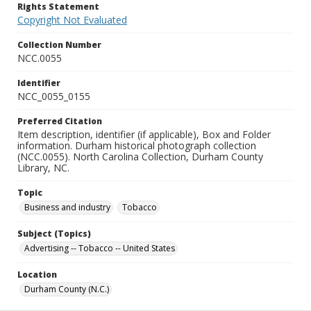
Rights Statement
Copyright Not Evaluated
Collection Number
NCC.0055
Identifier
NCC_0055_0155
Preferred Citation
Item description, identifier (if applicable), Box and Folder
information. Durham historical photograph collection
(NCC.0055). North Carolina Collection, Durham County
Library, NC.
Topic
Business and industry
Tobacco
Subject (Topics)
Advertising -- Tobacco -- United States
Location
Durham County (N.C.)