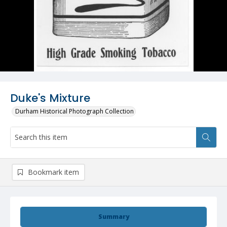
Duke's Mixture
Durham Historical Photograph Collection
Bookmark item
Summary