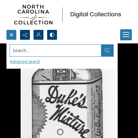
Search...
Advanced search