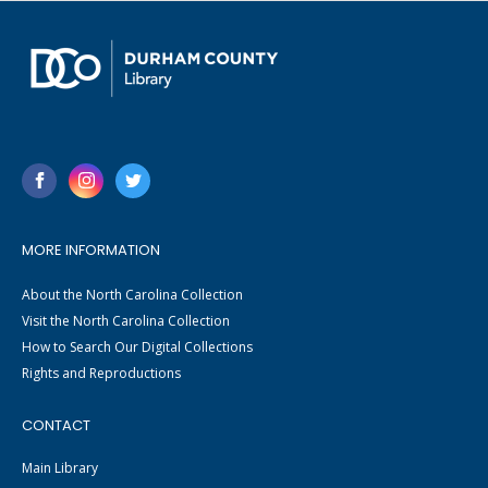
MORE INFORMATION
About the North Carolina Collection
Visit the North Carolina Collection
How to Search Our Digital Collections
Rights and Reproductions
CONTACT
Main Library