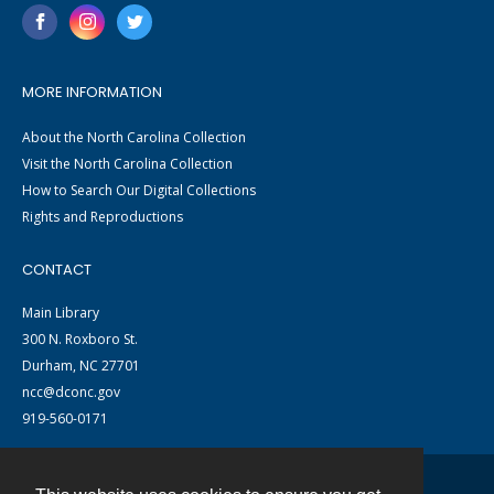
MORE INFORMATION
About the North Carolina Collection
Visit the North Carolina Collection
How to Search Our Digital Collections
Rights and Reproductions
CONTACT
Main Library
300 N. Roxboro St.
Durham, NC 27701
ncc@dconc.gov
919-560-0171