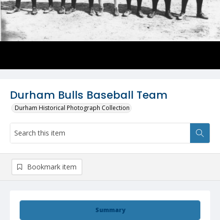
Durham Bulls Baseball Team
Durham Historical Photograph Collection
Bookmark item
Summary