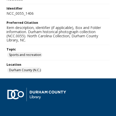
Identifier
NCC_0055_1406
Preferred Citation
Item description, identifier (if applicable), Box and Folder
information. Durham historical photograph collection
(NCC.0055). North Carolina Collection, Durham County
Library, NC.
Topic
Sports and recreation
Location
Durham County (N.C.)