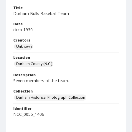
Title
Durham Bulls Baseball Team
Date
circa 1930
Creators
Unknown
Location
Durham County (N.C.)
Description
Seven members of the team.
Collection
Durham Historical Photograph Collection
Identifier
NCC_0055_1406