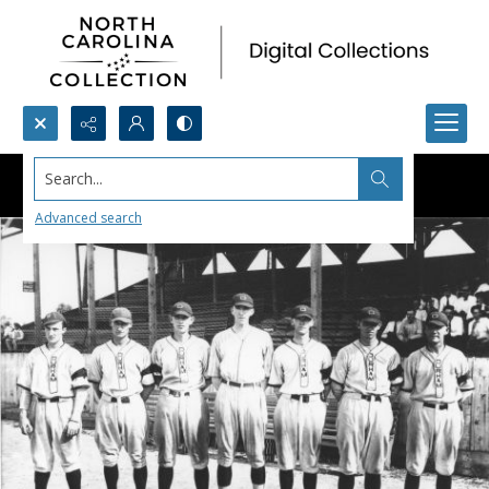
Search...
Advanced search