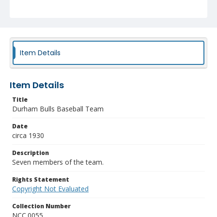
Item Details
Item Details
Title
Durham Bulls Baseball Team
Date
circa 1930
Description
Seven members of the team.
Rights Statement
Copyright Not Evaluated
Collection Number
NCC.0055