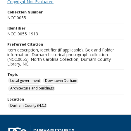
Copyright Not Evaluated
Collection Number
NCC.0055
Identifier
NCC_0055_1913
Preferred Citation
Item description, identifier (if applicable), Box and Folder
information. Durham historical photograph collection
(NCC.0055). North Carolina Collection, Durham County
Library, NC.
Topic
Local government
Downtown Durham
Architecture and buildings
Location
Durham County (N.C.)