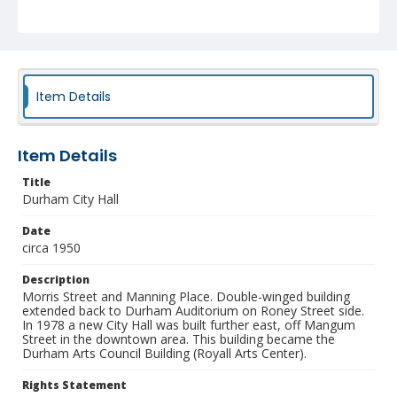
Identifier
NCC_0055_1913
Item Details
Item Details
Title
Durham City Hall
Date
circa 1950
Description
Morris Street and Manning Place. Double-winged building
extended back to Durham Auditorium on Roney Street side.
In 1978 a new City Hall was built further east, off Mangum
Street in the downtown area. This building became the
Durham Arts Council Building (Royall Arts Center).
Rights Statement