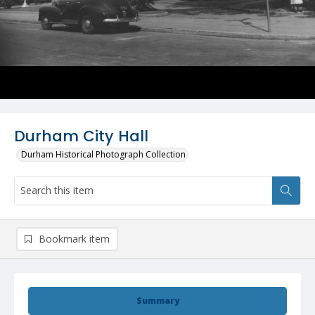
Durham City Hall
Durham Historical Photograph Collection
Bookmark item
Summary