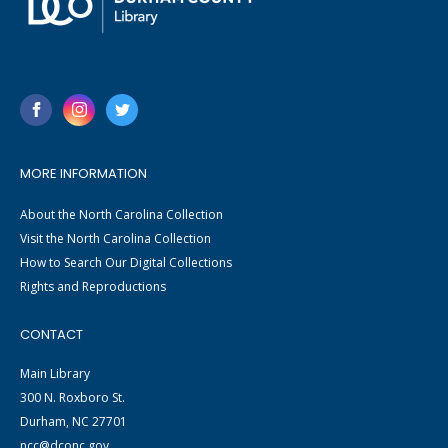
MORE INFORMATION
About the North Carolina Collection
Visit the North Carolina Collection
How to Search Our Digital Collections
Rights and Reproductions
CONTACT
Main Library
300 N. Roxboro St.
Durham, NC 27701
ncc@dconc.gov