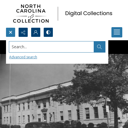
Search...
Advanced search