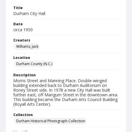
Title
Durham City Hall
Date
circa 1950
Creators
Williams, Jack
Location
Durham County (N.C.)
Description
Morris Street and Manning Place. Double-winged
building extended back to Durham Auditorium on
Roney Street side. In 1978 a new City Hall was built
further east, off Mangum Street in the downtown area.
This building became the Durham Arts Council Building
(Royall Arts Center).
Collection
Durham Historical Photograph Collection