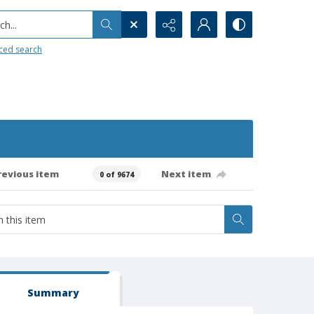
h...
ced search
revious item
Next item
0 of 9674
Summary