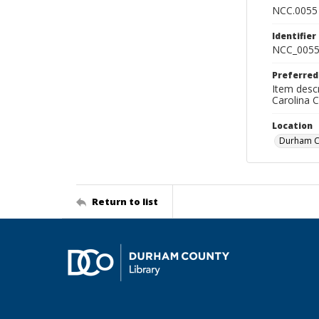
NCC.0055
Identifier
NCC_0055
Preferred
Item descr
Carolina 
Location
Durham Co
Return to list