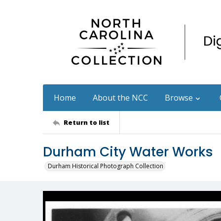
Home
About the NCC
Browse
Return to list
Durham City Water Works
Durham Historical Photograph Collection