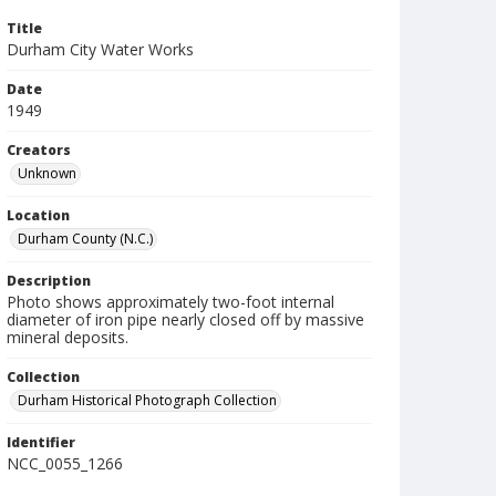
Title
Durham City Water Works
Date
1949
Creators
Unknown
Location
Durham County (N.C.)
Description
Photo shows approximately two-foot internal
diameter of iron pipe nearly closed off by massive
mineral deposits.
Collection
Durham Historical Photograph Collection
Identifier
NCC_0055_1266