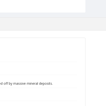
d off by massive mineral deposits.