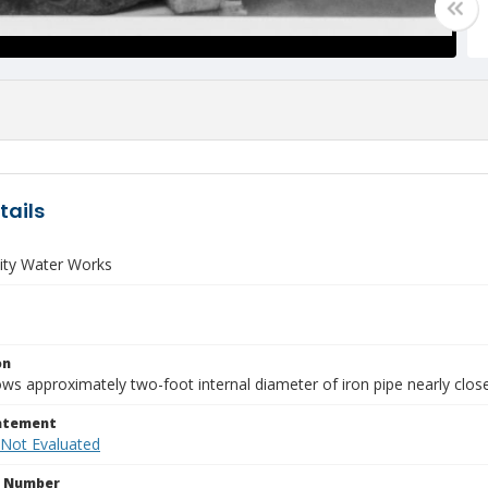
tails
ity Water Works
on
s approximately two-foot internal diameter of iron pipe nearly close
tatement
 Not Evaluated
n Number