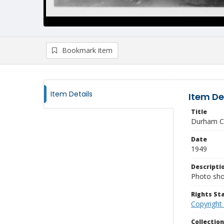
Bookmark item
Item Details
Item De
Title
Durham C
Date
1949
Descripti
Photo show
Rights S
Copyright
Collectio