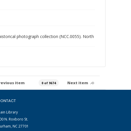
 historical photograph collection (NCC.0055). North
revious item
Next item
0 of 9674
ONTACT
ain Library
00 N. Roxboro St.
urham, NC 27701