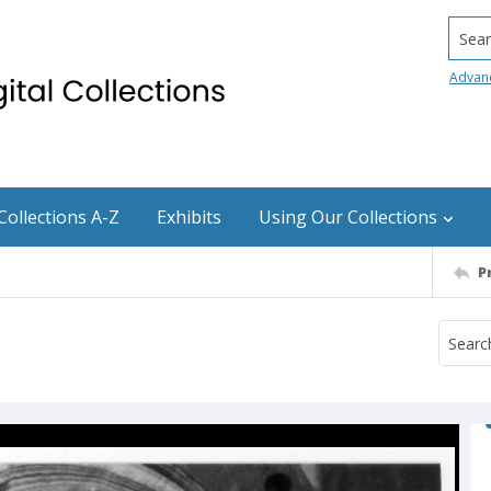
Searc
Advan
Collections A-Z
Exhibits
Using Our Collections
P