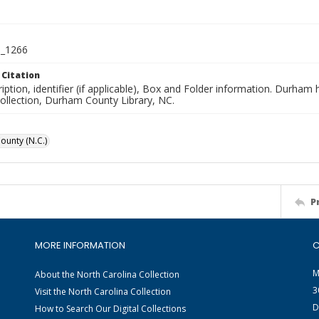
_1266
 Citation
iption, identifier (if applicable), Box and Folder information. Durham
Collection, Durham County Library, NC.
unty (N.C.)
P
MORE INFORMATION
C
M
About the North Carolina Collection
3
Visit the North Carolina Collection
D
How to Search Our Digital Collections