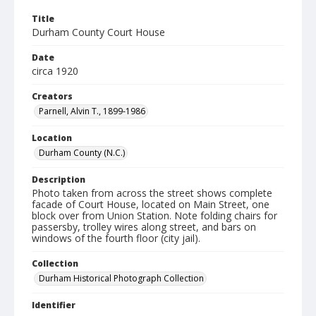
Title
Durham County Court House
Date
circa 1920
Creators
Parnell, Alvin T., 1899-1986
Location
Durham County (N.C.)
Description
Photo taken from across the street shows complete
facade of Court House, located on Main Street, one
block over from Union Station. Note folding chairs for
passersby, trolley wires along street, and bars on
windows of the fourth floor (city jail).
Collection
Durham Historical Photograph Collection
Identifier