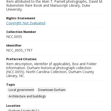
Item attributed to the Alvin T. Parnell photographs, David M.
Rubenstein Rare Book and Manuscript Library, Duke
University.
Rights Statement
Copyright Not Evaluated
Collection Number
NCC.0055
Identifier
NCC_0055_1797
Preferred Citation
Item description, identifier (if applicable), Box and Folder
information. Durham historical photograph collection
(NCC.0055). North Carolina Collection, Durham County
Library, NC.
Topic
Local government
Downtown Durham
Architecture and buildings
Location
Durham County (N.C.)