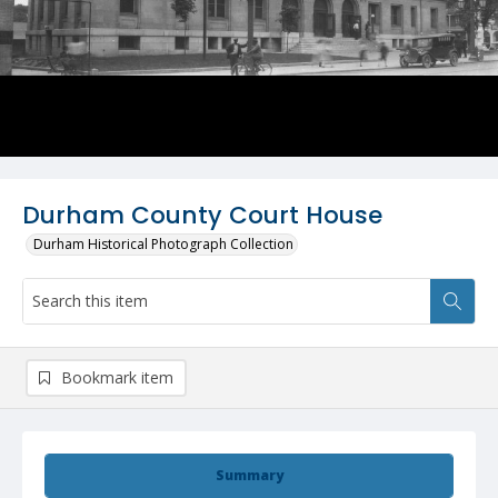
Durham County Court House
Durham Historical Photograph Collection
Bookmark item
Summary