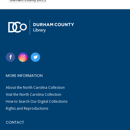
MORE INFORMATION
About the North Carolina Collection
Visit the North Carolina Collection
How to Search Our Digital Collections
Rights and Reproductions
CONTACT