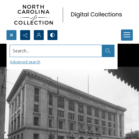
Search...
Advanced search