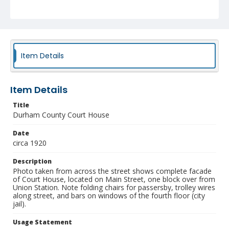
NCC_0055_1797
Item Details
Item Details
Title
Durham County Court House
Date
circa 1920
Description
Photo taken from across the street shows complete facade
of Court House, located on Main Street, one block over from
Union Station. Note folding chairs for passersby, trolley wires
along street, and bars on windows of the fourth floor (city
jail).
Usage Statement