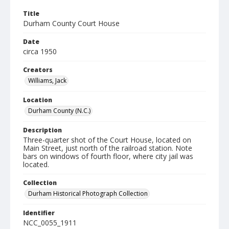
Title
Durham County Court House
Date
circa 1950
Creators
Williams, Jack
Location
Durham County (N.C.)
Description
Three-quarter shot of the Court House, located on
Main Street, just north of the railroad station. Note
bars on windows of fourth floor, where city jail was
located.
Collection
Durham Historical Photograph Collection
Identifier
NCC_0055_1911