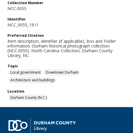
Collection Number
NCC.0055
Identifier
NCC_0055_1911
Preferred Citation
Item description, identifier (if applicable), Box and Folder
information. Durham historical photograph collection
(NCC.0055). North Carolina Collection, Durham County
Library, NC.
Topic
Local government
Downtown Durham
Architecture and buildings
Location
Durham County (N.C.)