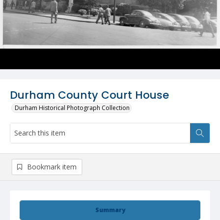
Durham County Court House
Durham Historical Photograph Collection
Bookmark item
Summary