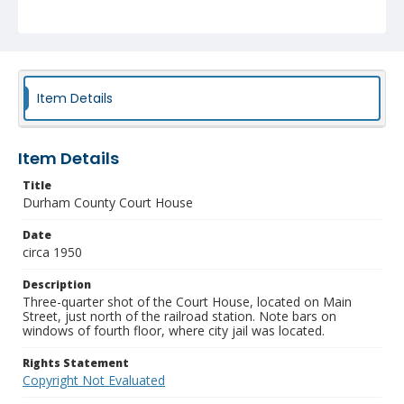
Item Details
Item Details
Title
Durham County Court House
Date
circa 1950
Description
Three-quarter shot of the Court House, located on Main
Street, just north of the railroad station. Note bars on
windows of fourth floor, where city jail was located.
Rights Statement
Copyright Not Evaluated