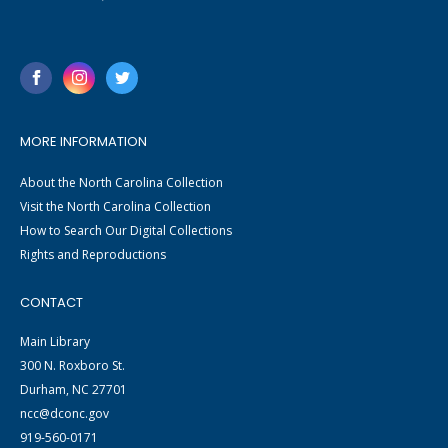
MORE INFORMATION
About the North Carolina Collection
Visit the North Carolina Collection
How to Search Our Digital Collections
Rights and Reproductions
CONTACT
Main Library
300 N. Roxboro St.
Durham, NC 27701
ncc@dconc.gov
919-560-0171