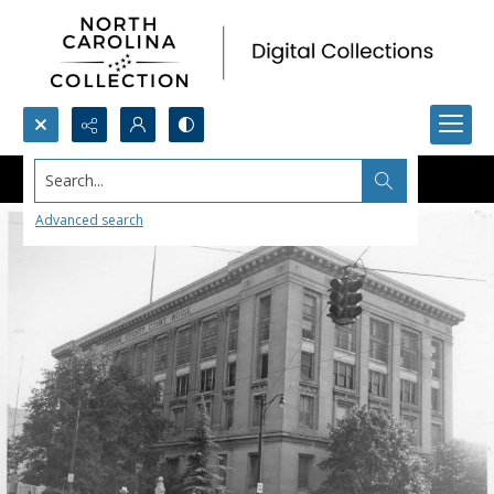
Search...
Advanced search