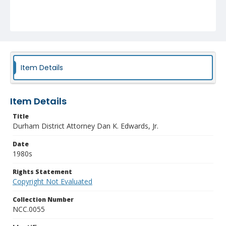
Item Details
Item Details
Title
Durham District Attorney Dan K. Edwards, Jr.
Date
1980s
Rights Statement
Copyright Not Evaluated
Collection Number
NCC.0055