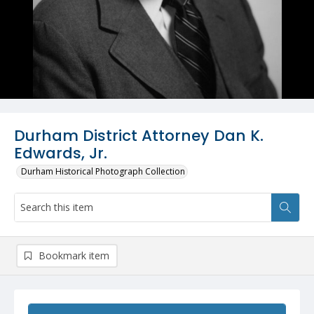
Durham District Attorney Dan K.
Edwards, Jr.
Durham Historical Photograph Collection
Bookmark item