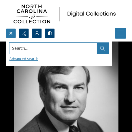
Search...
Advanced search