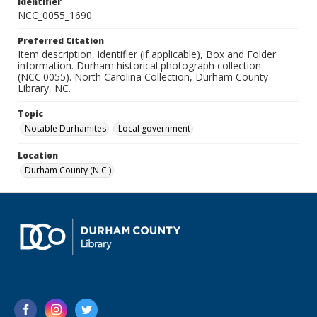
Identifier
NCC_0055_1690
Preferred Citation
Item description, identifier (if applicable), Box and Folder
information. Durham historical photograph collection
(NCC.0055). North Carolina Collection, Durham County
Library, NC.
Topic
Notable Durhamites
Local government
Location
Durham County (N.C.)