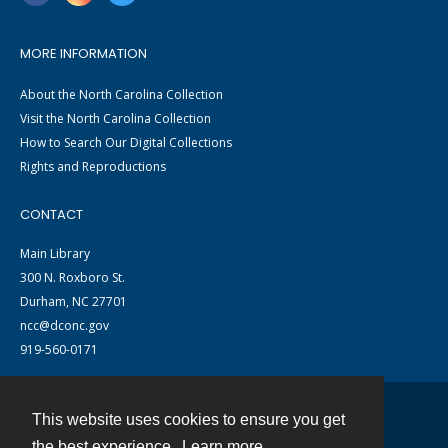
MORE INFORMATION
About the North Carolina Collection
Visit the North Carolina Collection
How to Search Our Digital Collections
Rights and Reproductions
CONTACT
Main Library
300 N. Roxboro St.
Durham, NC 27701
ncc@dconc.gov
919-560-0171
This website uses cookies to ensure you get
Contact
the best experience.
Learn more