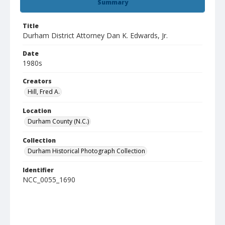
Summary
Title
Durham District Attorney Dan K. Edwards, Jr.
Date
1980s
Creators
Hill, Fred A.
Location
Durham County (N.C.)
Collection
Durham Historical Photograph Collection
Identifier
NCC_0055_1690