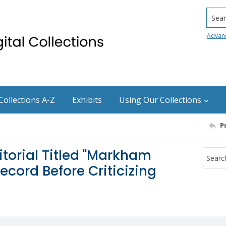
Searc
Advan
Collections A-Z
Exhibits
Using Our Collections
P
torial Titled "Markham
cord Before Criticizing