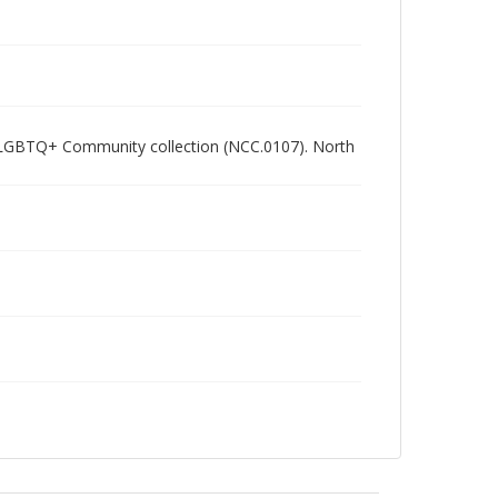
ham LGBTQ+ Community collection (NCC.0107). North