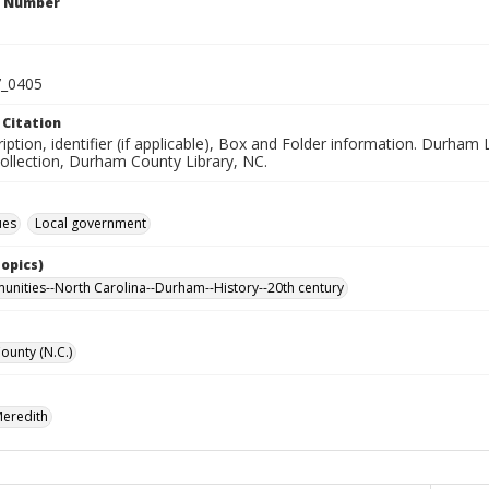
n Number
_0405
 Citation
ription, identifier (if applicable), Box and Folder information. Dur
Collection, Durham County Library, NC.
ues
Local government
Topics)
nities--North Carolina--Durham--History--20th century
unty (N.C.)
Meredith