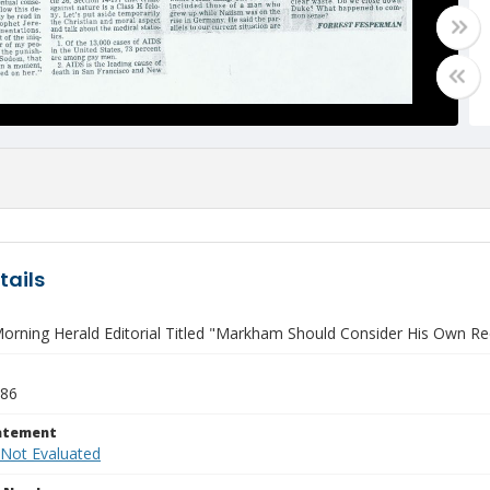
tails
rning Herald Editorial Titled "Markham Should Consider His Own Recor
986
tatement
 Not Evaluated