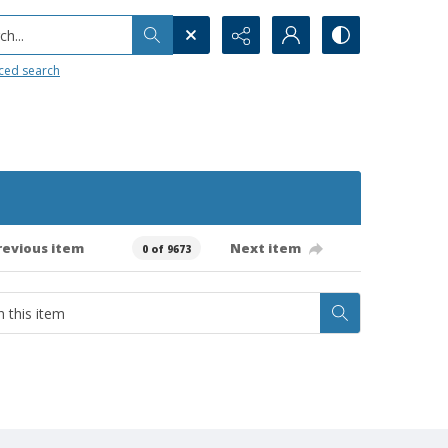
h...
ced search
revious item
Next item
0 of 9673