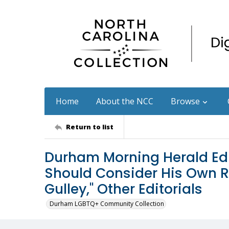
Home
About the NCC
Browse
Return to list
Durham Morning Herald Edi
Should Consider His Own Re
Gulley," Other Editorials
Durham LGBTQ+ Community Collection