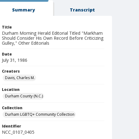
Summary
Transcript
Title
Durham Morning Herald Editorial Titled "Markham
Should Consider His Own Record Before Criticizing
Gulley," Other Editorials
Date
July 31, 1986
Creators
Davis, Charles M.
Location
Durham County (N.C.)
Collection
Durham LGBTQ+ Community Collection
Identifier
NCC_0107_0405