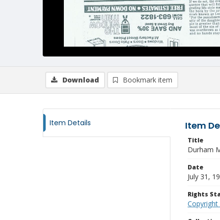
Download
Bookmark item
Item Details
Item De
Title
Durham Mo
Date
July 31, 1
Rights S
Copyright