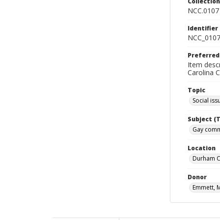
Collectio
NCC.0107
Identifier
NCC_0107
Preferred
Item desc
Carolina 
Topic
Social iss
Subject (
Gay commu
Location
Durham Co
Donor
Emmett, 