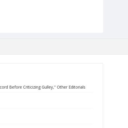
d Before Criticizing Gulley," Other Editorials