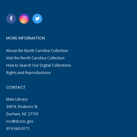
MORE INFORMATION
About the North Carolina Collection
Visit the North Carolina Collection
How to Search Our Digital Collections
Rights and Reproductions
CONTACT
Main Library
300 N. Roxboro St.
Durham, NC 27701
ncc@dconc.gov
919-560-0171