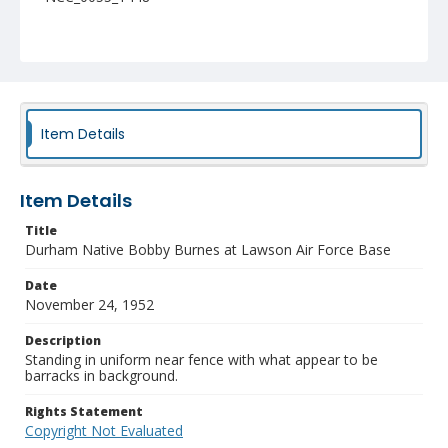
Item Details
Item Details
Title
Durham Native Bobby Burnes at Lawson Air Force Base
Date
November 24, 1952
Description
Standing in uniform near fence with what appear to be
barracks in background.
Rights Statement
Copyright Not Evaluated