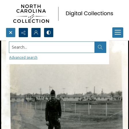
Search...
Advanced search