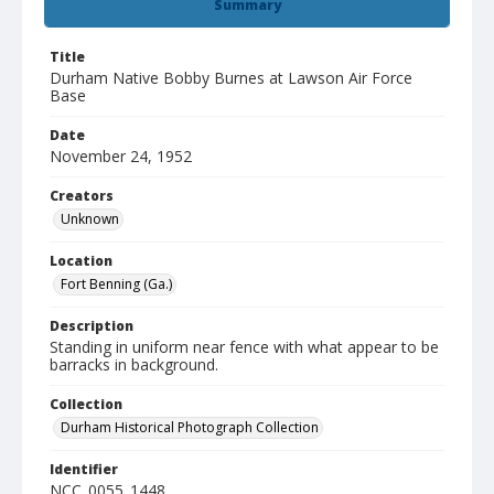
Summary
Title
Durham Native Bobby Burnes at Lawson Air Force
Base
Date
November 24, 1952
Creators
Unknown
Location
Fort Benning (Ga.)
Description
Standing in uniform near fence with what appear to be
barracks in background.
Collection
Durham Historical Photograph Collection
Identifier
NCC_0055_1448