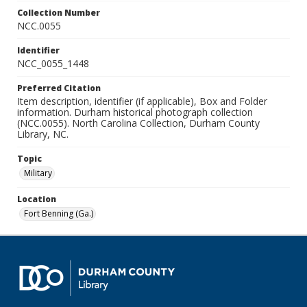
Collection Number
NCC.0055
Identifier
NCC_0055_1448
Preferred Citation
Item description, identifier (if applicable), Box and Folder
information. Durham historical photograph collection
(NCC.0055). North Carolina Collection, Durham County
Library, NC.
Topic
Military
Location
Fort Benning (Ga.)