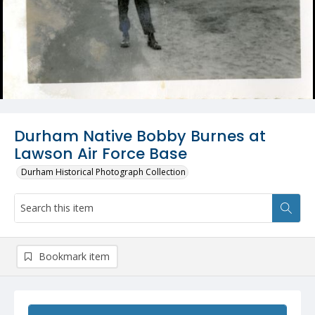
Durham Native Bobby Burnes at
Lawson Air Force Base
Durham Historical Photograph Collection
Bookmark item