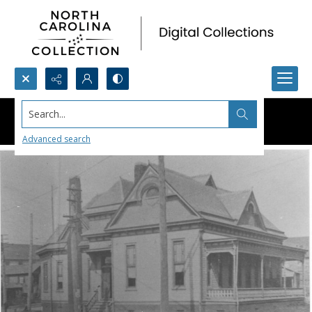
Search...
Advanced search