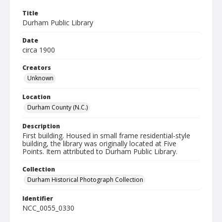
Title
Durham Public Library
Date
circa 1900
Creators
Unknown
Location
Durham County (N.C.)
Description
First building. Housed in small frame residential-style
building, the library was originally located at Five
Points. Item attributed to Durham Public Library.
Collection
Durham Historical Photograph Collection
Identifier
NCC_0055_0330