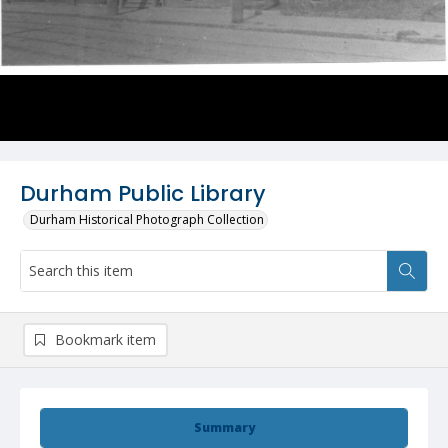
Durham Public Library
Durham Historical Photograph Collection
Bookmark item
Summary