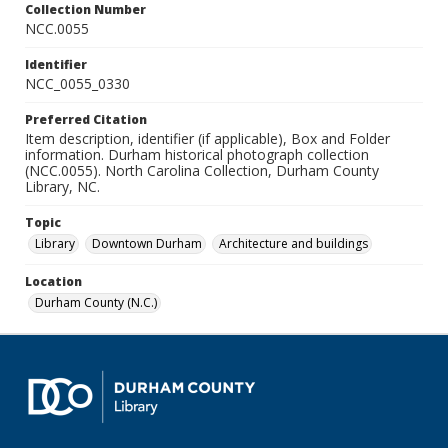
Collection Number
NCC.0055
Identifier
NCC_0055_0330
Preferred Citation
Item description, identifier (if applicable), Box and Folder
information. Durham historical photograph collection
(NCC.0055). North Carolina Collection, Durham County
Library, NC.
Topic
Library
Downtown Durham
Architecture and buildings
Location
Durham County (N.C.)