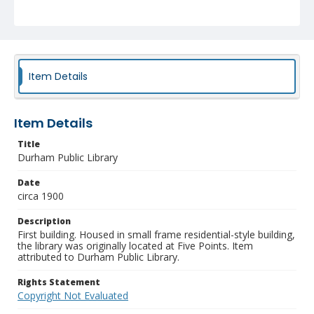
Item Details
Item Details
Title
Durham Public Library
Date
circa 1900
Description
First building. Housed in small frame residential-style building,
the library was originally located at Five Points. Item
attributed to Durham Public Library.
Rights Statement
Copyright Not Evaluated