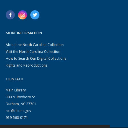
MORE INFORMATION
About the North Carolina Collection
Visit the North Carolina Collection
How to Search Our Digital Collections
Rights and Reproductions
CONTACT
Main Library
300 N. Roxboro St.
Durham, NC 27701
ncc@dconc.gov
919-560-0171