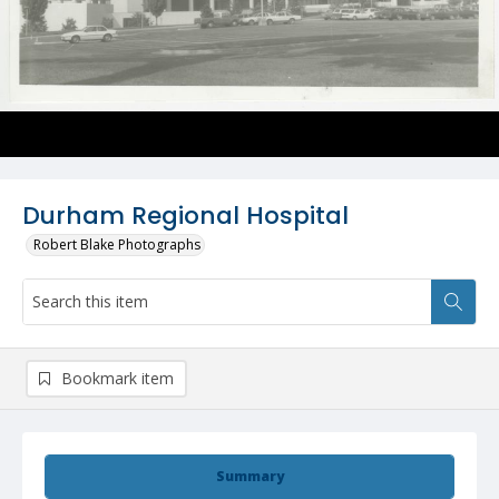
Durham Regional Hospital
Robert Blake Photographs
Bookmark item
Summary