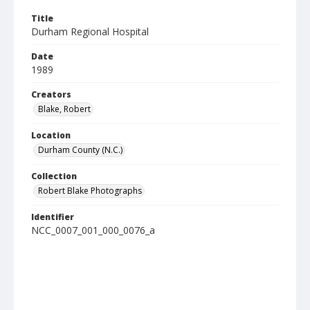
Title
Durham Regional Hospital
Date
1989
Creators
Blake, Robert
Location
Durham County (N.C.)
Collection
Robert Blake Photographs
Identifier
NCC_0007_001_000_0076_a