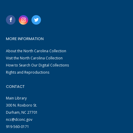
MORE INFORMATION
About the North Carolina Collection
Visit the North Carolina Collection
How to Search Our Digital Collections
Rights and Reproductions
CONTACT
Main Library
300 N. Roxboro St.
Durham, NC 27701
ncc@dconc.gov
919-560-0171