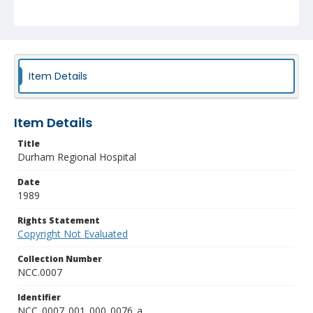
Item Details
Item Details
Title
Durham Regional Hospital
Date
1989
Rights Statement
Copyright Not Evaluated
Collection Number
NCC.0007
Identifier
NCC_0007_001_000_0076_a