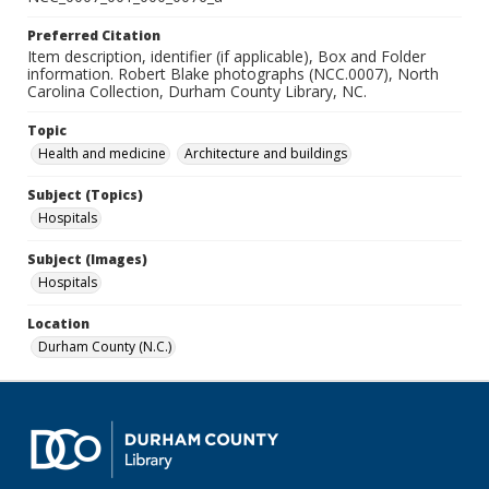
Preferred Citation
Item description, identifier (if applicable), Box and Folder
information. Robert Blake photographs (NCC.0007), North
Carolina Collection, Durham County Library, NC.
Topic
Health and medicine
Architecture and buildings
Subject (Topics)
Hospitals
Subject (Images)
Hospitals
Location
Durham County (N.C.)