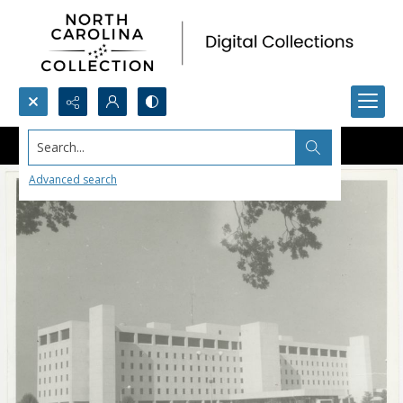
Search...
Advanced search