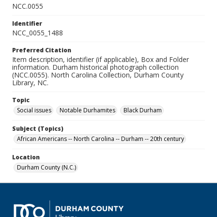
NCC.0055
Identifier
NCC_0055_1488
Preferred Citation
Item description, identifier (if applicable), Box and Folder
information. Durham historical photograph collection
(NCC.0055). North Carolina Collection, Durham County
Library, NC.
Topic
Social issues
Notable Durhamites
Black Durham
Subject (Topics)
African Americans -- North Carolina -- Durham -- 20th century
Location
Durham County (N.C.)