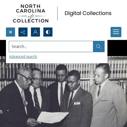
Search...
Advanced search