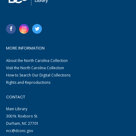
MORE INFORMATION
About the North Carolina Collection
Visit the North Carolina Collection
How to Search Our Digital Collections
Rights and Reproductions
CONTACT
Main Library
300 N. Roxboro St.
Durham, NC 27701
ncc@dconc.gov