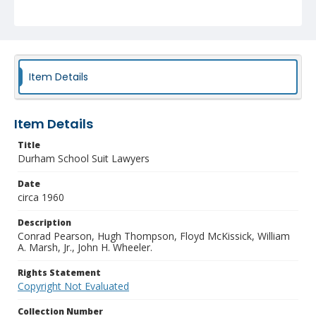
Item Details
Item Details
Title
Durham School Suit Lawyers
Date
circa 1960
Description
Conrad Pearson, Hugh Thompson, Floyd McKissick, William
A. Marsh, Jr., John H. Wheeler.
Rights Statement
Copyright Not Evaluated
Collection Number