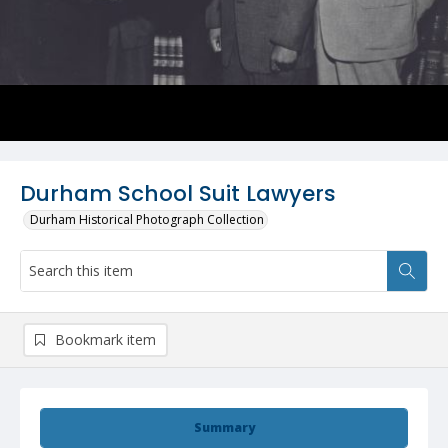
Durham School Suit Lawyers
Durham Historical Photograph Collection
Bookmark item
Summary