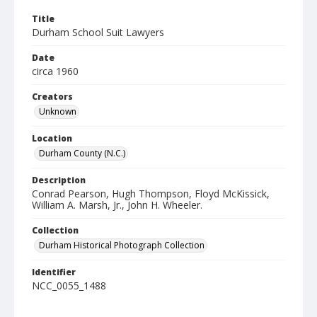
Title
Durham School Suit Lawyers
Date
circa 1960
Creators
Unknown
Location
Durham County (N.C.)
Description
Conrad Pearson, Hugh Thompson, Floyd McKissick,
William A. Marsh, Jr., John H. Wheeler.
Collection
Durham Historical Photograph Collection
Identifier
NCC_0055_1488