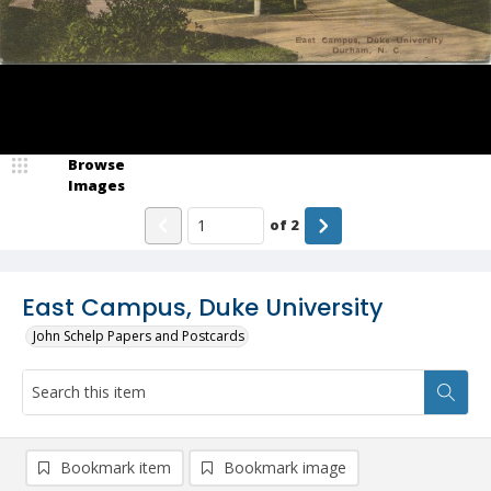
Browse
Images
of
2
East Campus, Duke University
John Schelp Papers and Postcards
Bookmark item
Bookmark image