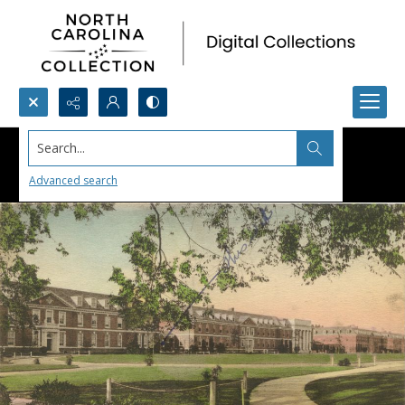
Search...
Advanced search