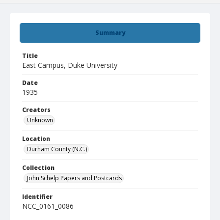
Summary
Title
East Campus, Duke University
Date
1935
Creators
Unknown
Location
Durham County (N.C.)
Collection
John Schelp Papers and Postcards
Identifier
NCC_0161_0086