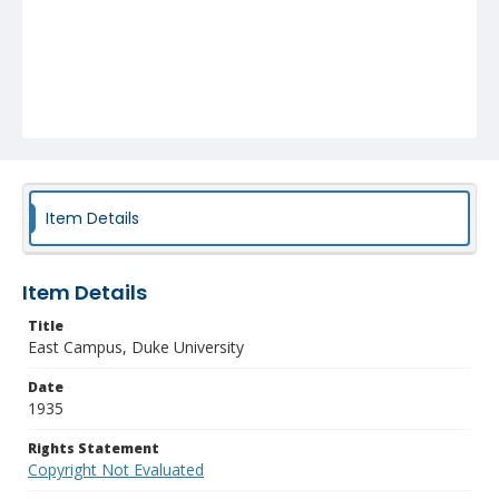
Item Details
Item Details
Title
East Campus, Duke University
Date
1935
Rights Statement
Copyright Not Evaluated