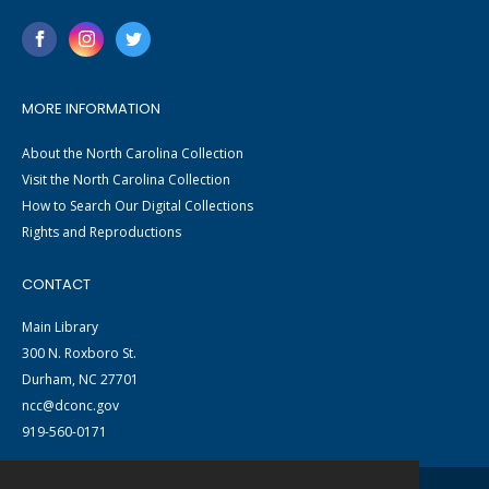
MORE INFORMATION
About the North Carolina Collection
Visit the North Carolina Collection
How to Search Our Digital Collections
Rights and Reproductions
CONTACT
Main Library
300 N. Roxboro St.
Durham, NC 27701
ncc@dconc.gov
919-560-0171