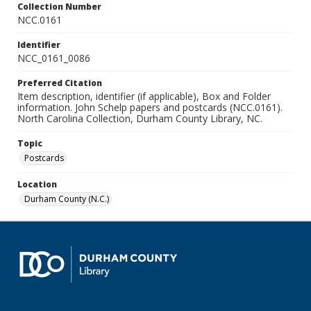
Collection Number
NCC.0161
Identifier
NCC_0161_0086
Preferred Citation
Item description, identifier (if applicable), Box and Folder
information. John Schelp papers and postcards (NCC.0161).
North Carolina Collection, Durham County Library, NC.
Topic
Postcards
Location
Durham County (N.C.)