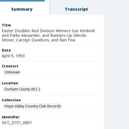
Summary
Transcript
Title
Easter Doubles Red Division Winners Sue Kimbrell
and Parks Alexander, and Runners-Up Glenda
Moser, Carolyn Davidson, and Ran Few
Date
April 9, 1993
Creators
Unknown
Location
Durham County (N.C.)
Collection
Hope Valley Country Club Records
Identifier
NCC_0101_0801