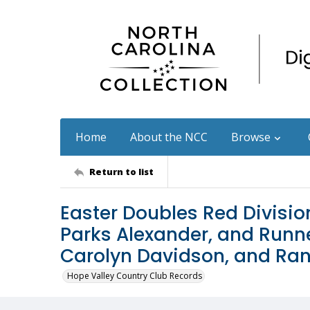
Home
About the NCC
Browse
Return to list
Easter Doubles Red Divisio
Parks Alexander, and Runn
Carolyn Davidson, and Ra
Hope Valley Country Club Records