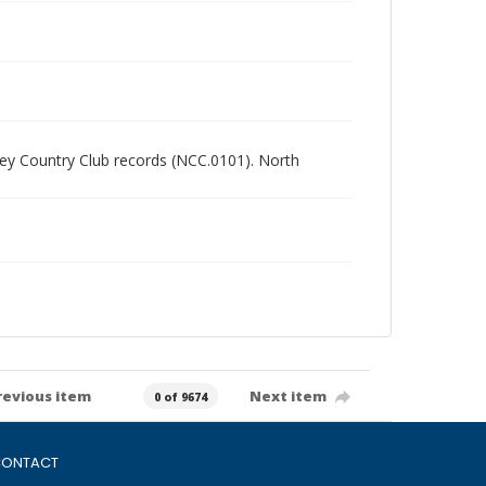
alley Country Club records (NCC.0101). North
revious item
Next item
0 of 9674
ONTACT