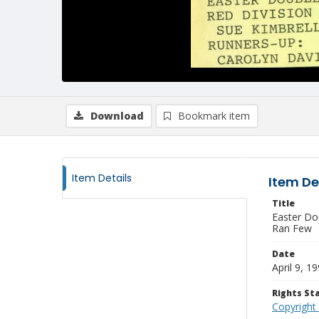
Download
Bookmark item
Item Details
Item De
Title
Easter Do
Ran Few
Date
April 9, 1
Rights S
Copyright