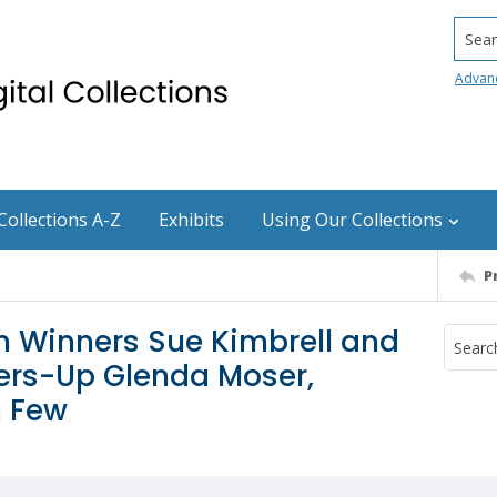
Searc
Advan
Collections A-Z
Exhibits
Using Our Collections
P
n Winners Sue Kimbrell and
ers-Up Glenda Moser,
n Few