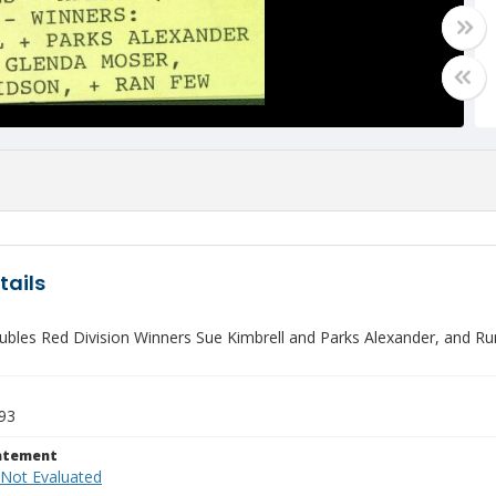
tails
ubles Red Division Winners Sue Kimbrell and Parks Alexander, and R
993
tatement
 Not Evaluated