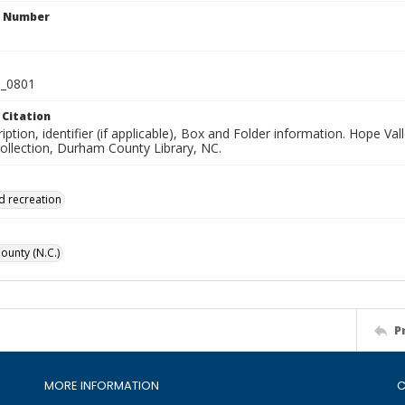
n Number
_0801
 Citation
iption, identifier (if applicable), Box and Folder information. Hope V
Collection, Durham County Library, NC.
d recreation
unty (N.C.)
P
MORE INFORMATION
C