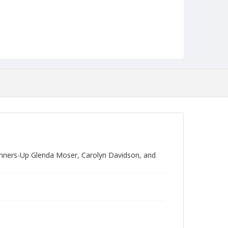
unners-Up Glenda Moser, Carolyn Davidson, and