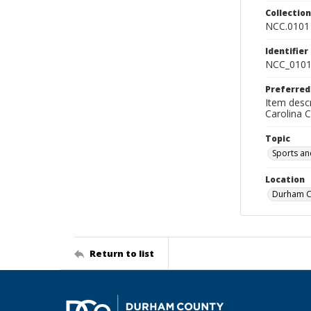
Collectio
NCC.0101
Identifier
NCC_0101
Preferred
Item descr
Carolina 
Topic
Sports an
Location
Durham Co
Return to list