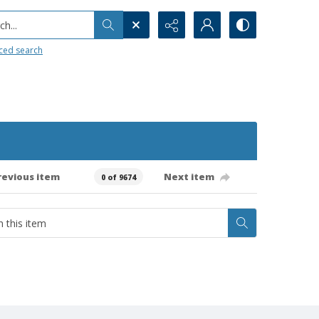
h...
ced search
revious item
Next item
0 of 9674