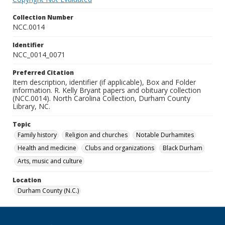
Collection Number
NCC.0014
Identifier
NCC_0014_0071
Preferred Citation
Item description, identifier (if applicable), Box and Folder
information. R. Kelly Bryant papers and obituary collection
(NCC.0014). North Carolina Collection, Durham County
Library, NC.
Topic
Family history
Religion and churches
Notable Durhamites
Health and medicine
Clubs and organizations
Black Durham
Arts, music and culture
Location
Durham County (N.C.)