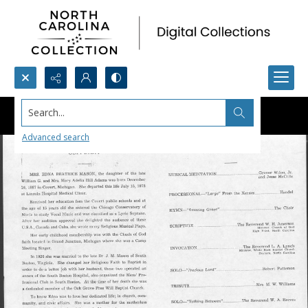
Search...
Advanced search