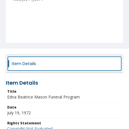
Item Details
Item Details
Title
Edna Beatrice Mason Funeral Program
Date
July 19, 1972
Rights Statement
Copyright Not Evaluated