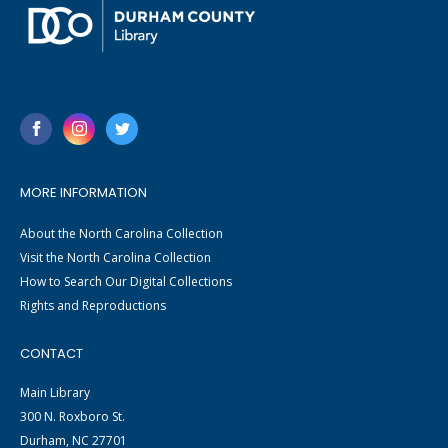
MORE INFORMATION
About the North Carolina Collection
Visit the North Carolina Collection
How to Search Our Digital Collections
Rights and Reproductions
CONTACT
Main Library
300 N. Roxboro St.
Durham, NC 27701