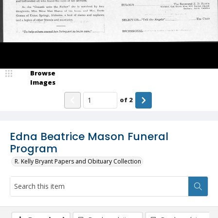
Browse
Images
of
2
Edna Beatrice Mason Funeral
Program
R. Kelly Bryant Papers and Obituary Collection