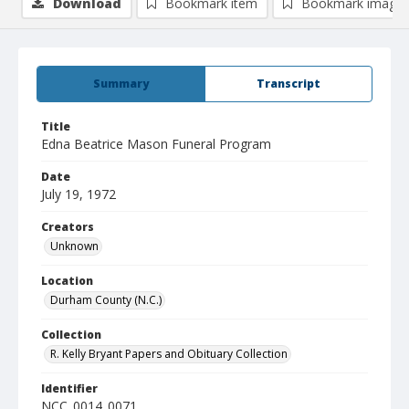
Download
Bookmark item
Bookmark image
Summary
Transcript
Title
Edna Beatrice Mason Funeral Program
Date
July 19, 1972
Creators
Unknown
Location
Durham County (N.C.)
Collection
R. Kelly Bryant Papers and Obituary Collection
Identifier
NCC_0014_0071