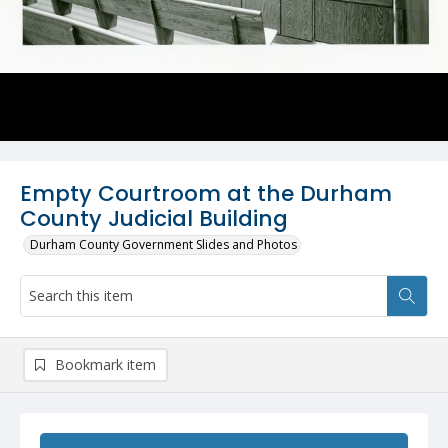
Empty Courtroom at the Durham
County Judicial Building
Durham County Government Slides and Photos
Bookmark item