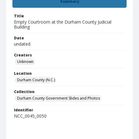
Summary
Title
Empty Courtroom at the Durham County Judicial
Building
Date
undated
Creators
Unknown
Location
Durham County (N.C.)
Collection
Durham County Government Slides and Photos
Identifier
NCC_0045_0050