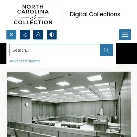
Search...
Advanced search