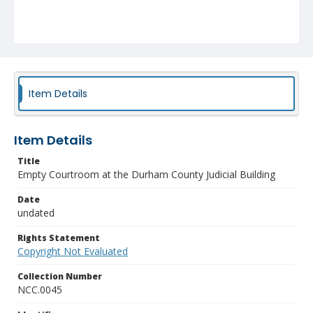
Item Details
Item Details
Title
Empty Courtroom at the Durham County Judicial Building
Date
undated
Rights Statement
Copyright Not Evaluated
Collection Number
NCC.0045