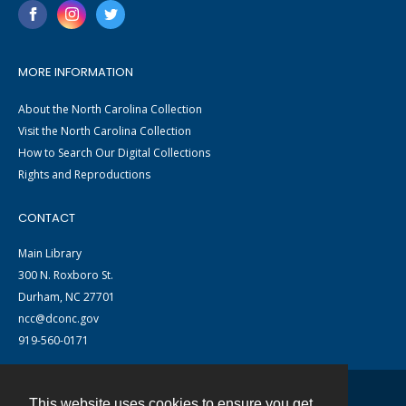
MORE INFORMATION
About the North Carolina Collection
Visit the North Carolina Collection
How to Search Our Digital Collections
Rights and Reproductions
CONTACT
Main Library
300 N. Roxboro St.
Durham, NC 27701
ncc@dconc.gov
919-560-0171
This website uses cookies to ensure you get