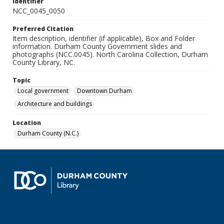
Identifier
NCC_0045_0050
Preferred Citation
Item description, identifier (if applicable), Box and Folder
information. Durham County Government slides and
photographs (NCC.0045). North Carolina Collection, Durham
County Library, NC.
Topic
Local government
Downtown Durham
Architecture and buildings
Location
Durham County (N.C.)