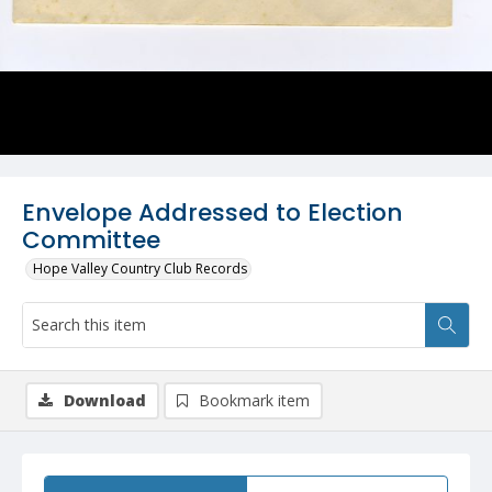
Envelope Addressed to Election
Committee
Hope Valley Country Club Records
Download
Bookmark item