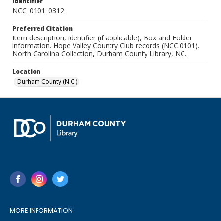
Identifier
NCC_0101_0312
Preferred Citation
Item description, identifier (if applicable), Box and Folder
information. Hope Valley Country Club records (NCC.0101).
North Carolina Collection, Durham County Library, NC.
Location
Durham County (N.C.)
MORE INFORMATION