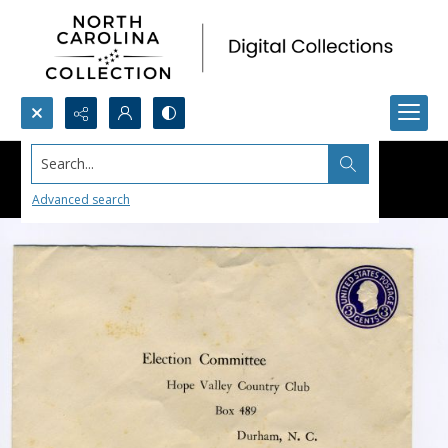
Search...
Advanced search