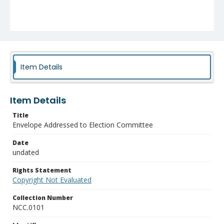
Item Details
Item Details
Title
Envelope Addressed to Election Committee
Date
undated
Rights Statement
Copyright Not Evaluated
Collection Number
NCC.0101