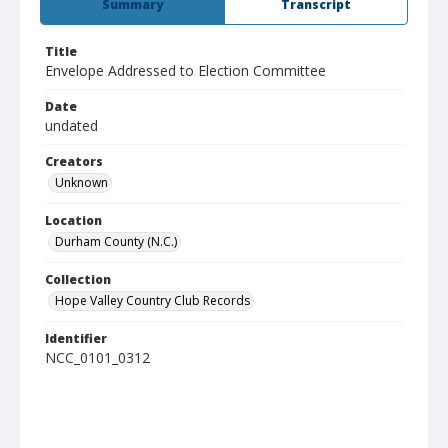
Summary
Transcript
Title
Envelope Addressed to Election Committee
Date
undated
Creators
Unknown
Location
Durham County (N.C.)
Collection
Hope Valley Country Club Records
Identifier
NCC_0101_0312