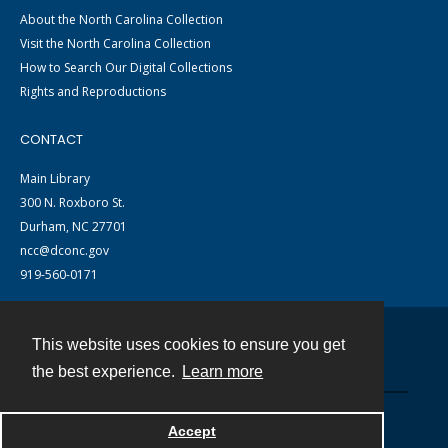
About the North Carolina Collection
Visit the North Carolina Collection
How to Search Our Digital Collections
Rights and Reproductions
CONTACT
Main Library
300 N. Roxboro St.
Durham, NC 27701
ncc@dconc.gov
919-560-0171
This website uses cookies to ensure you get
Contact
the best experience.
Learn more
Powered by
Accept