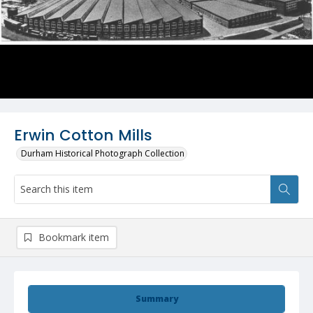
Erwin Cotton Mills
Durham Historical Photograph Collection
Bookmark item
Summary