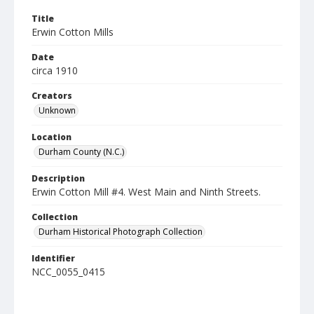
Title
Erwin Cotton Mills
Date
circa 1910
Creators
Unknown
Location
Durham County (N.C.)
Description
Erwin Cotton Mill #4. West Main and Ninth Streets.
Collection
Durham Historical Photograph Collection
Identifier
NCC_0055_0415