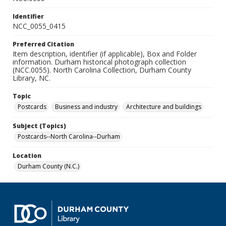
Identifier
NCC_0055_0415
Preferred Citation
Item description, identifier (if applicable), Box and Folder
information. Durham historical photograph collection
(NCC.0055). North Carolina Collection, Durham County
Library, NC.
Topic
Postcards
Business and industry
Architecture and buildings
Subject (Topics)
Postcards--North Carolina--Durham
Location
Durham County (N.C.)