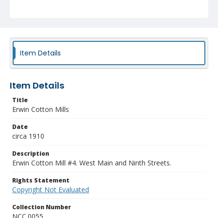
Item Details
Item Details
Title
Erwin Cotton Mills
Date
circa 1910
Description
Erwin Cotton Mill #4. West Main and Ninth Streets.
Rights Statement
Copyright Not Evaluated
Collection Number
NCC.0055