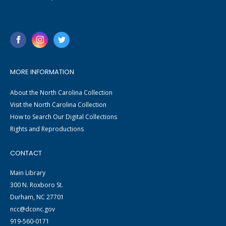
MORE INFORMATION
About the North Carolina Collection
Visit the North Carolina Collection
How to Search Our Digital Collections
Rights and Reproductions
CONTACT
Main Library
300 N. Roxboro St.
Durham, NC 27701
ncc@dconc.gov
919-560-0171