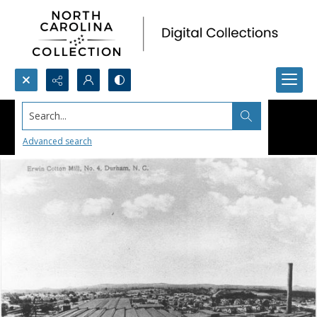
Search...
Advanced search