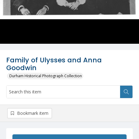
Family of Ulysses and Anna
Goodwin
Durham Historical Photograph Collection
Bookmark item