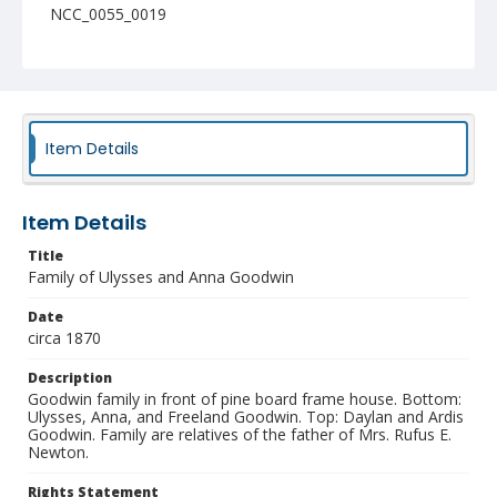
NCC_0055_0019
Item Details
Item Details
Title
Family of Ulysses and Anna Goodwin
Date
circa 1870
Description
Goodwin family in front of pine board frame house. Bottom:
Ulysses, Anna, and Freeland Goodwin. Top: Daylan and Ardis
Goodwin. Family are relatives of the father of Mrs. Rufus E.
Newton.
Rights Statement