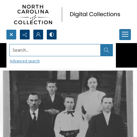
Search...
Advanced search