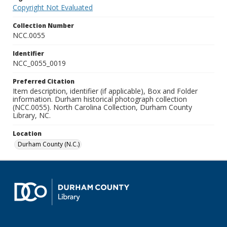
Copyright Not Evaluated
Collection Number
NCC.0055
Identifier
NCC_0055_0019
Preferred Citation
Item description, identifier (if applicable), Box and Folder
information. Durham historical photograph collection
(NCC.0055). North Carolina Collection, Durham County
Library, NC.
Location
Durham County (N.C.)