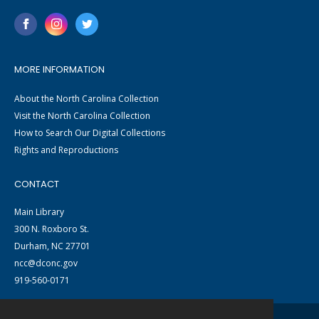
MORE INFORMATION
About the North Carolina Collection
Visit the North Carolina Collection
How to Search Our Digital Collections
Rights and Reproductions
CONTACT
Main Library
300 N. Roxboro St.
Durham, NC 27701
ncc@dconc.gov
919-560-0171