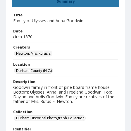
Summary
Title
Family of Ulysses and Anna Goodwin
Date
circa 1870
Creators
Newton, Mrs. Rufus E.
Location
Durham County (N.C.)
Description
Goodwin family in front of pine board frame house.
Bottom: Ulysses, Anna, and Freeland Goodwin. Top:
Daylan and Ardis Goodwin. Family are relatives of the
father of Mrs. Rufus E. Newton.
Collection
Durham Historical Photograph Collection
Identifier