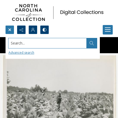
Search...
Advanced search