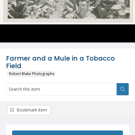
Farmer and a Mule in a Tobacco
Field
Robert Blake Photographs
Bookmark item