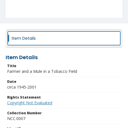
Item Details
Item Details
Title
Farmer and a Mule in a Tobacco Field
Date
circa 1945-2001
Rights Statement
Copyright Not Evaluated
Collection Number
NCC.0007