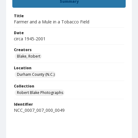
Summary
Title
Farmer and a Mule in a Tobacco Field
Date
circa 1945-2001
Creators
Blake, Robert
Location
Durham County (N.C.)
Collection
Robert Blake Photographs
Identifier
NCC_0007_007_000_0049