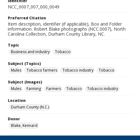
Identifier
NCC_0007_007_000_0049
Preferred Citation
Item description, identifier (if applicable), Box and Folder
information. Robert Blake photographs (NCC.0007), North
Carolina Collection, Durham County Library, NC.
Topic
Business and industry
Tobacco
Subject (Topics)
Mules
Tobacco farmers
Tobacco industry
Tobacco
Subject (Images)
Mules
Farming
Farmers
Tobacco
Tobacco industry
Location
Durham County (N.C.)
Donor
Blake, Kennard