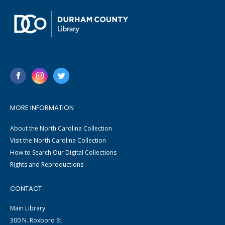
MORE INFORMATION
About the North Carolina Collection
Visit the North Carolina Collection
How to Search Our Digital Collections
Rights and Reproductions
CONTACT
Main Library
300 N. Roxboro St.