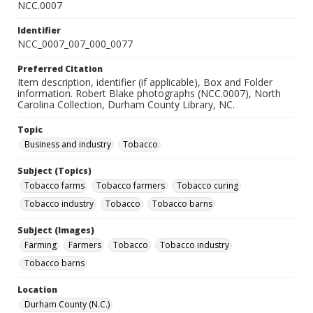
NCC.0007
Identifier
NCC_0007_007_000_0077
Preferred Citation
Item description, identifier (if applicable), Box and Folder
information. Robert Blake photographs (NCC.0007), North
Carolina Collection, Durham County Library, NC.
Topic
Business and industry
Tobacco
Subject (Topics)
Tobacco farms
Tobacco farmers
Tobacco curing
Tobacco industry
Tobacco
Tobacco barns
Subject (Images)
Farming
Farmers
Tobacco
Tobacco industry
Tobacco barns
Location
Durham County (N.C.)