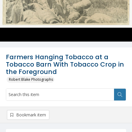
Farmers Hanging Tobacco at a
Tobacco Barn With Tobacco Crop in
the Foreground
Robert Blake Photographs
Bookmark item