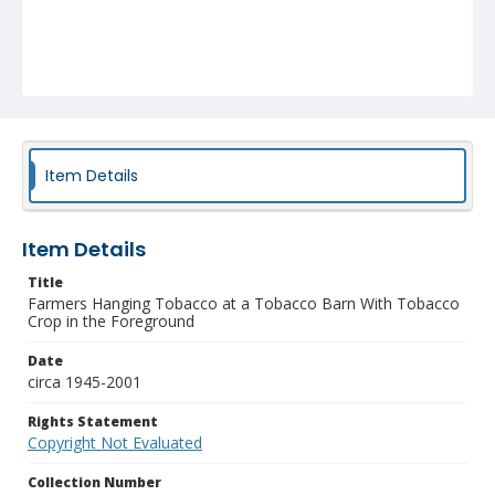
Item Details
Item Details
Title
Farmers Hanging Tobacco at a Tobacco Barn With Tobacco
Crop in the Foreground
Date
circa 1945-2001
Rights Statement
Copyright Not Evaluated
Collection Number