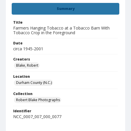
Summary
Title
Farmers Hanging Tobacco at a Tobacco Barn With
Tobacco Crop in the Foreground
Date
circa 1945-2001
Creators
Blake, Robert
Location
Durham County (N.C.)
Collection
Robert Blake Photographs
Identifier
NCC_0007_007_000_0077