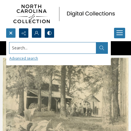
Search...
Advanced search