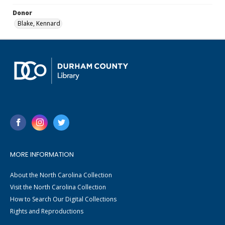
Donor
Blake, Kennard
MORE INFORMATION
About the North Carolina Collection
Visit the North Carolina Collection
How to Search Our Digital Collections
Rights and Reproductions