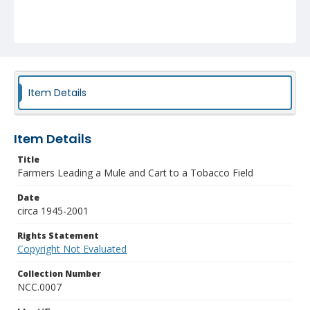
Item Details
Item Details
Title
Farmers Leading a Mule and Cart to a Tobacco Field
Date
circa 1945-2001
Rights Statement
Copyright Not Evaluated
Collection Number
NCC.0007