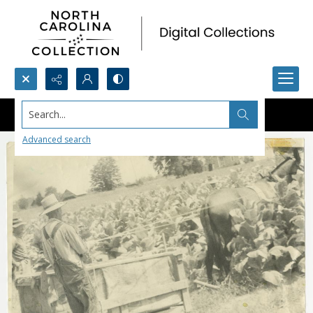
Search...
Advanced search