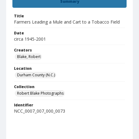
Summary
Title
Farmers Leading a Mule and Cart to a Tobacco Field
Date
circa 1945-2001
Creators
Blake, Robert
Location
Durham County (N.C.)
Collection
Robert Blake Photographs
Identifier
NCC_0007_007_000_0073