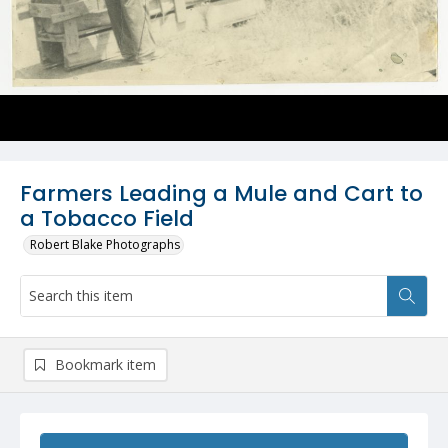
Farmers Leading a Mule and Cart to
a Tobacco Field
Robert Blake Photographs
Bookmark item