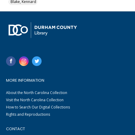
Blake, Kennard
MORE INFORMATION
About the North Carolina Collection
Visit the North Carolina Collection
How to Search Our Digital Collections
Rights and Reproductions
CONTACT