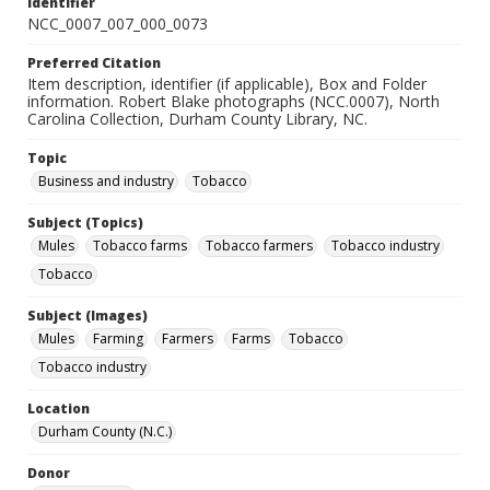
Identifier
NCC_0007_007_000_0073
Preferred Citation
Item description, identifier (if applicable), Box and Folder
information. Robert Blake photographs (NCC.0007), North
Carolina Collection, Durham County Library, NC.
Topic
Business and industry
Tobacco
Subject (Topics)
Mules
Tobacco farms
Tobacco farmers
Tobacco industry
Tobacco
Subject (Images)
Mules
Farming
Farmers
Farms
Tobacco
Tobacco industry
Location
Durham County (N.C.)
Donor