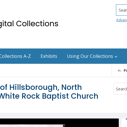
Searc
Advan
Collections A-Z
Exhibits
Using Our Collections
P
of Hillsborough, North
White Rock Baptist Church