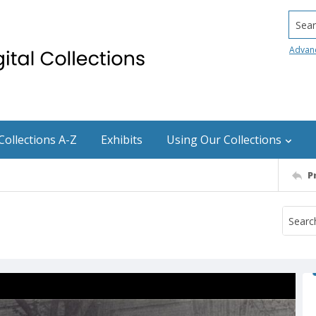
Searc
Advan
Collections A-Z
Exhibits
Using Our Collections
P