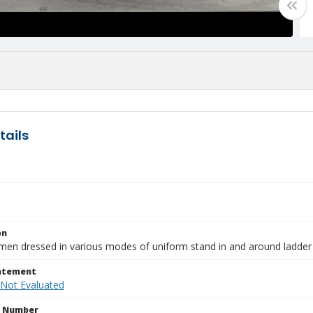
tails
on
men dressed in various modes of uniform stand in and around ladder
tatement
 Not Evaluated
n Number