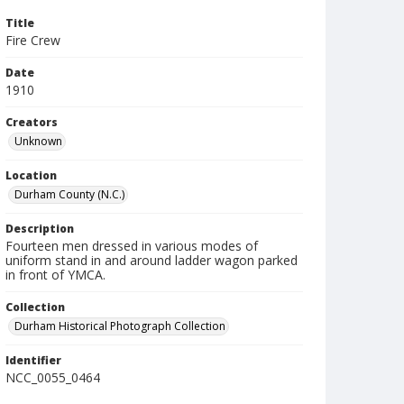
Title
Fire Crew
Date
1910
Creators
Unknown
Location
Durham County (N.C.)
Description
Fourteen men dressed in various modes of
uniform stand in and around ladder wagon parked
in front of YMCA.
Collection
Durham Historical Photograph Collection
Identifier
NCC_0055_0464