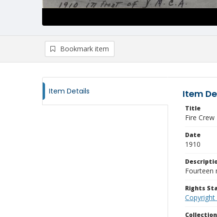
Bookmark item
Item Details
Item De
Title
Fire Crew
Date
1910
Descripti
Fourteen 
Rights S
Copyright
Collectio