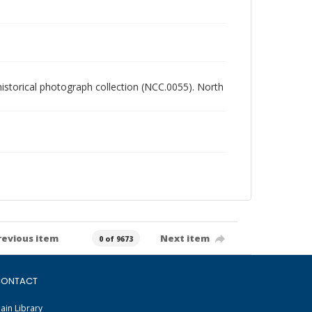
 historical photograph collection (NCC.0055). North
revious item
Next item
0 of 9673
ONTACT
ain Library