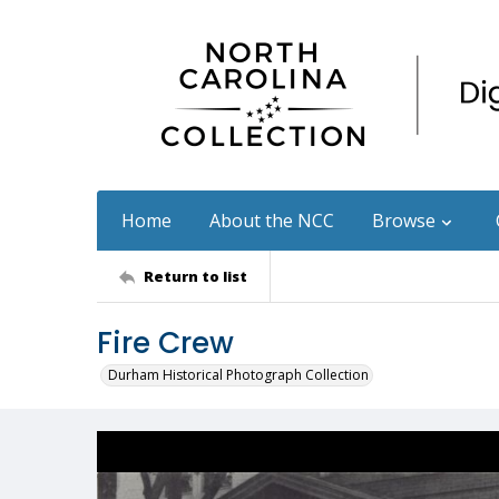
Home
About the NCC
Browse
Return to list
Fire Crew
Durham Historical Photograph Collection