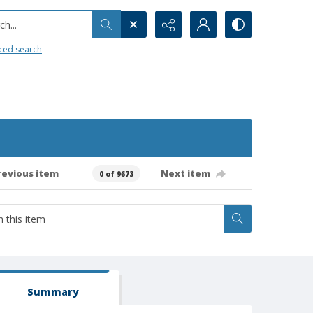
h...
ced search
revious item
Next item
0 of 9673
Summary