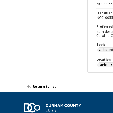
NCC.0055
Identifier
NCC_0055
Preferred
Item descr
Carolina 
Topic
Clubs and
Location
Durham Co
Return to list