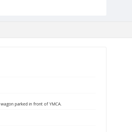
 wagon parked in front of YMCA.