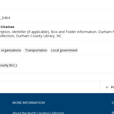
_0464
 Citation
iption, identifier (if applicable), Box and Folder information. Durham
Collection, Durham County Library, NC.
 organizations
Transportation
Local government
unty (N.C.)
P
MORE INFORMATION
C
M
About the North Carolina Collection