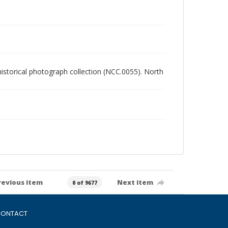
 historical photograph collection (NCC.0055). North
revious item
Next item
0 of 9677
ONTACT