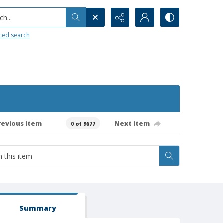
h...
ced search
revious item
Next item
0 of 9677
Summary