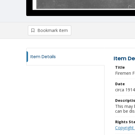
Bookmark item
Item Details
Item De
Title
Firemen Fi
Date
circa 1914
Descripti
This may b
can be dis
Rights S
Copyright