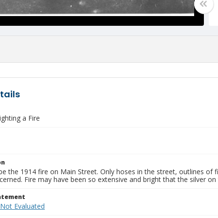
tails
ghting a Fire
on
e the 1914 fire on Main Street. Only hoses in the street, outlines of
cerned. Fire may have been so extensive and bright that the silver on
tatement
 Not Evaluated