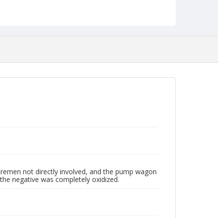
NCC_0055_0451
 firemen not directly involved, and the pump wagon
 the negative was completely oxidized.