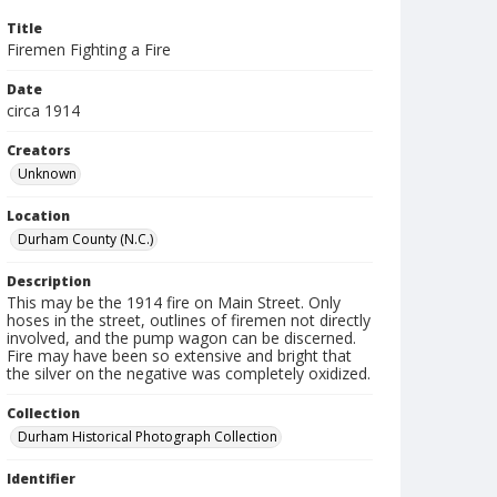
Title
Firemen Fighting a Fire
Date
circa 1914
Creators
Unknown
Location
Durham County (N.C.)
Description
This may be the 1914 fire on Main Street. Only
hoses in the street, outlines of firemen not directly
involved, and the pump wagon can be discerned.
Fire may have been so extensive and bright that
the silver on the negative was completely oxidized.
Collection
Durham Historical Photograph Collection
Identifier