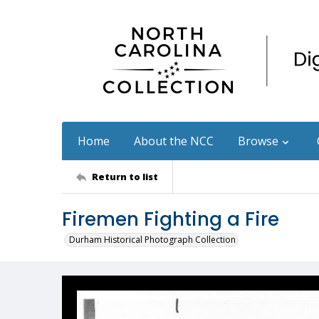
Home
About the NCC
Browse
Return to list
Firemen Fighting a Fire
Durham Historical Photograph Collection