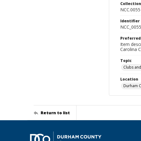
Collectio
NCC.0055
Identifier
NCC_0055
Preferred
Item descr
Carolina 
Topic
Clubs and
Location
Durham Co
Return to list