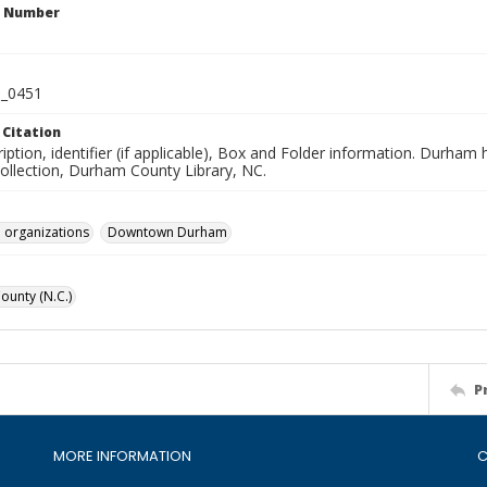
n Number
_0451
 Citation
iption, identifier (if applicable), Box and Folder information. Durham
Collection, Durham County Library, NC.
 organizations
Downtown Durham
unty (N.C.)
P
MORE INFORMATION
C