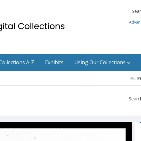
Searc
Advan
Collections A-Z
Exhibits
Using Our Collections
P