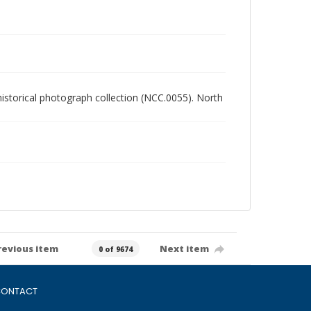
 historical photograph collection (NCC.0055). North
revious item
Next item
0 of 9674
ONTACT