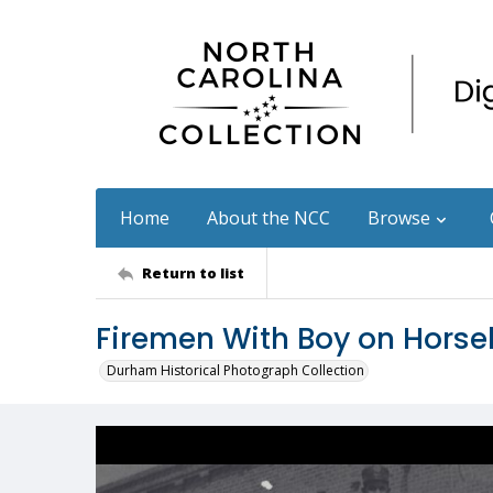
Home
About the NCC
Browse
Return to list
Firemen With Boy on Hors
Durham Historical Photograph Collection