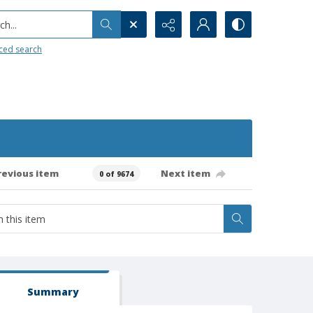
h...
ced search
revious item
Next item
0 of 9674
Summary