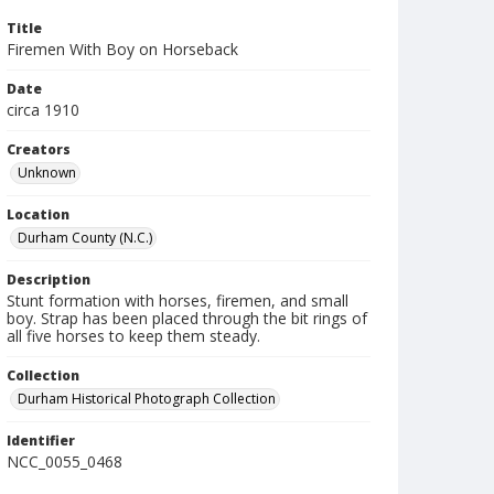
Title
Firemen With Boy on Horseback
Date
circa 1910
Creators
Unknown
Location
Durham County (N.C.)
Description
Stunt formation with horses, firemen, and small
boy. Strap has been placed through the bit rings of
all five horses to keep them steady.
Collection
Durham Historical Photograph Collection
Identifier
NCC_0055_0468