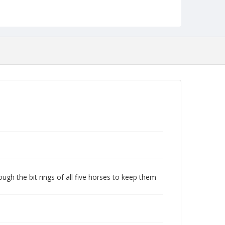
ugh the bit rings of all five horses to keep them