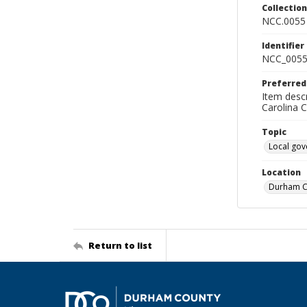
Collectio
NCC.0055
Identifier
NCC_0055
Preferred
Item descr
Carolina 
Topic
Local go
Location
Durham Co
Return to list