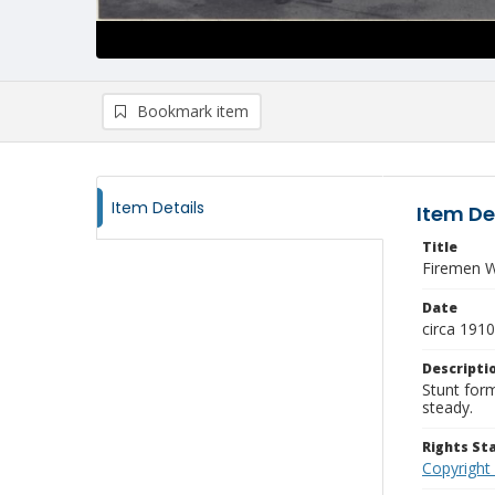
Bookmark item
Item Details
Item De
Title
Firemen W
Date
circa 1910
Descripti
Stunt form
steady.
Rights S
Copyright