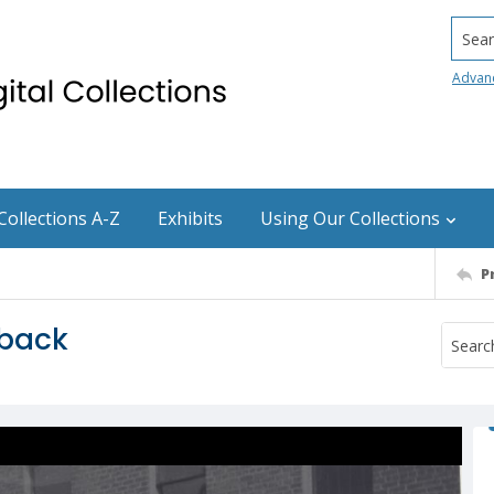
Searc
Advan
Collections A-Z
Exhibits
Using Our Collections
P
eback