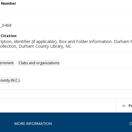
n Number
_0468
 Citation
iption, identifier (if applicable), Box and Folder information. Durham
Collection, Durham County Library, NC.
vernment
Clubs and organizations
unty (N.C.)
P
MORE INFORMATION
C