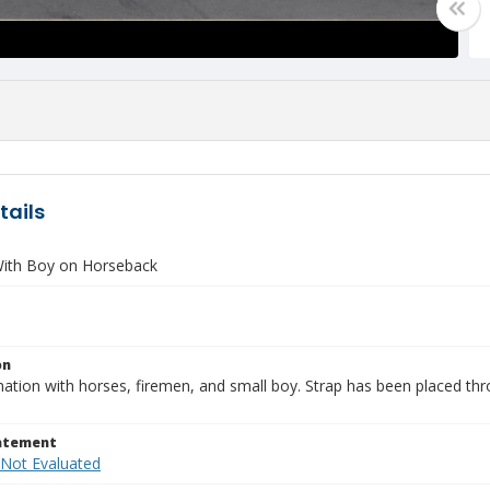
tails
ith Boy on Horseback
on
ation with horses, firemen, and small boy. Strap has been placed thro
tatement
 Not Evaluated