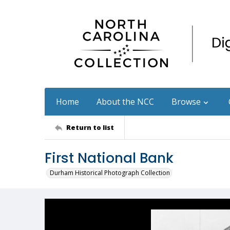
Home
About the NCC
Browse
Return to list
First National Bank
Durham Historical Photograph Collection