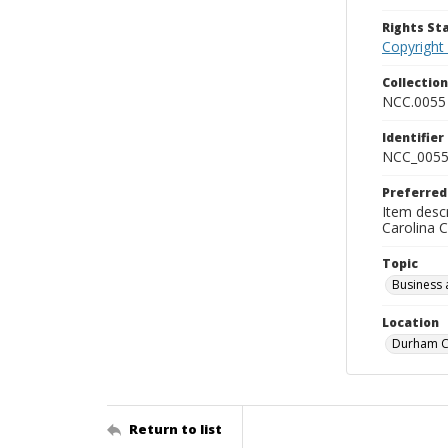
Rights S
Copyright
Collectio
NCC.0055
Identifier
NCC_0055
Preferred
Item descr
Carolina 
Topic
Business 
Location
Durham Co
Return to list