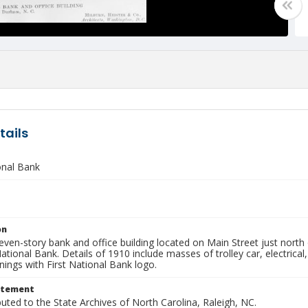
tails
onal Bank
on
ven-story bank and office building located on Main Street just north o
ational Bank. Details of 1910 include masses of trolley car, electrica
ings with First National Bank logo.
atement
buted to the State Archives of North Carolina, Raleigh, NC.