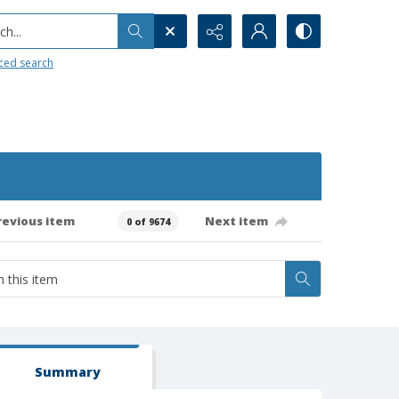
h...
ced search
revious item
Next item
0 of 9674
Summary