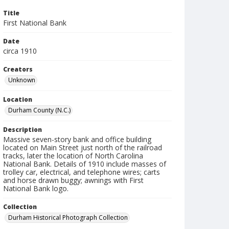
Title
First National Bank
Date
circa 1910
Creators
Unknown
Location
Durham County (N.C.)
Description
Massive seven-story bank and office building
located on Main Street just north of the railroad
tracks, later the location of North Carolina
National Bank. Details of 1910 include masses of
trolley car, electrical, and telephone wires; carts
and horse drawn buggy; awnings with First
National Bank logo.
Collection
Durham Historical Photograph Collection