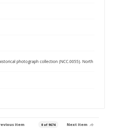
 historical photograph collection (NCC.0055). North
revious item
Next item
0 of 9674