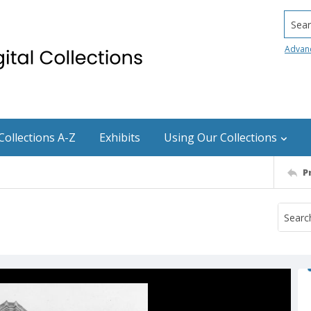
Searc
Advan
Collections A-Z
Exhibits
Using Our Collections
P