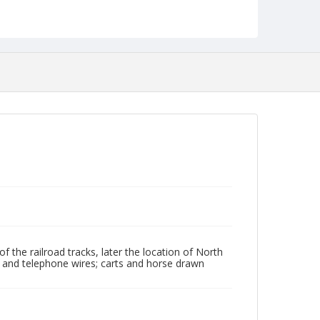
Identifier
NCC_0055_1789
f the railroad tracks, later the location of North
l, and telephone wires; carts and horse drawn