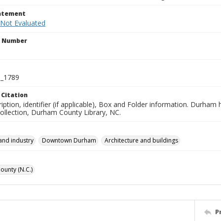
tatement
 Not Evaluated
n Number
_1789
 Citation
iption, identifier (if applicable), Box and Folder information. Durham
Collection, Durham County Library, NC.
and industry
Downtown Durham
Architecture and buildings
unty (N.C.)
P