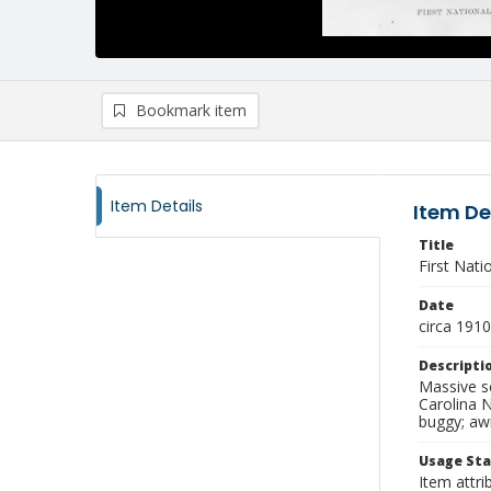
Bookmark item
Item Details
Item De
Title
First Nati
Date
circa 1910
Descripti
Massive se
Carolina N
buggy; awn
Usage St
Item attri