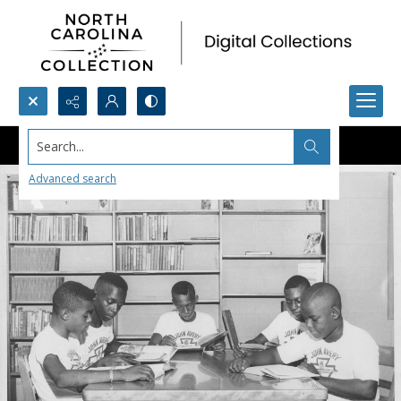
Search...
Advanced search