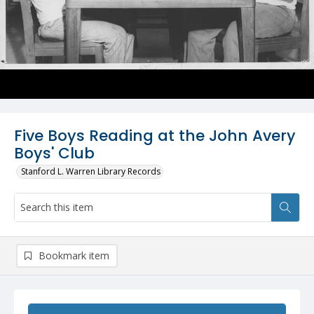
Five Boys Reading at the John Avery
Boys' Club
Stanford L. Warren Library Records
Bookmark item