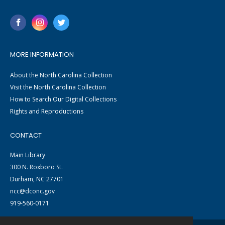
MORE INFORMATION
About the North Carolina Collection
Visit the North Carolina Collection
How to Search Our Digital Collections
Rights and Reproductions
CONTACT
Main Library
300 N. Roxboro St.
Durham, NC 27701
ncc@dconc.gov
919-560-0171