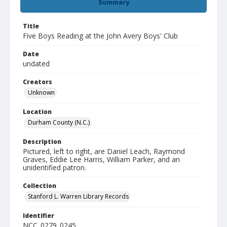
Summary
Title
Five Boys Reading at the John Avery Boys' Club
Date
undated
Creators
Unknown
Location
Durham County (N.C.)
Description
Pictured, left to right, are Daniel Leach, Raymond
Graves, Eddie Lee Harris, William Parker, and an
unidentified patron.
Collection
Stanford L. Warren Library Records
Identifier
NCC_0279_0245