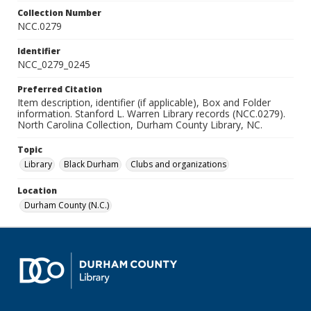
Collection Number
NCC.0279
Identifier
NCC_0279_0245
Preferred Citation
Item description, identifier (if applicable), Box and Folder
information. Stanford L. Warren Library records (NCC.0279).
North Carolina Collection, Durham County Library, NC.
Topic
Library
Black Durham
Clubs and organizations
Location
Durham County (N.C.)