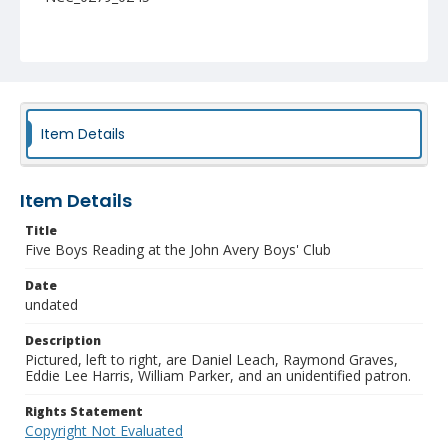
Item Details
Item Details
Title
Five Boys Reading at the John Avery Boys' Club
Date
undated
Description
Pictured, left to right, are Daniel Leach, Raymond Graves,
Eddie Lee Harris, William Parker, and an unidentified patron.
Rights Statement
Copyright Not Evaluated