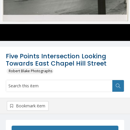
Five Points Intersection Looking
Towards East Chapel Hill Street
Robert Blake Photographs
Bookmark item