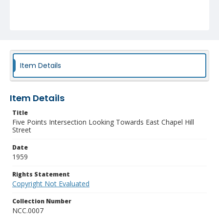
Item Details
Item Details
Title
Five Points Intersection Looking Towards East Chapel Hill
Street
Date
1959
Rights Statement
Copyright Not Evaluated
Collection Number
NCC.0007