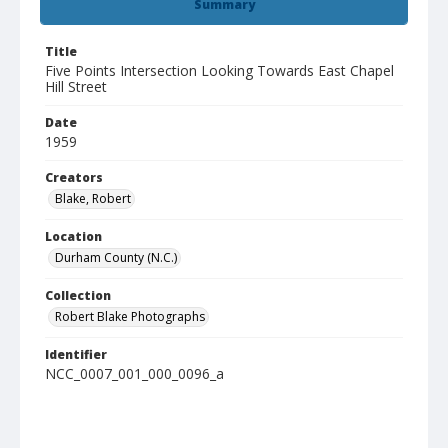
Summary
Title
Five Points Intersection Looking Towards East Chapel
Hill Street
Date
1959
Creators
Blake, Robert
Location
Durham County (N.C.)
Collection
Robert Blake Photographs
Identifier
NCC_0007_001_000_0096_a