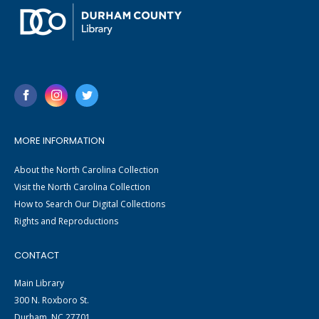
MORE INFORMATION
About the North Carolina Collection
Visit the North Carolina Collection
How to Search Our Digital Collections
Rights and Reproductions
CONTACT
Main Library
300 N. Roxboro St.
Durham, NC 27701