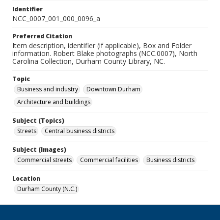
Identifier
NCC_0007_001_000_0096_a
Preferred Citation
Item description, identifier (if applicable), Box and Folder
information. Robert Blake photographs (NCC.0007), North
Carolina Collection, Durham County Library, NC.
Topic
Business and industry
Downtown Durham
Architecture and buildings
Subject (Topics)
Streets
Central business districts
Subject (Images)
Commercial streets
Commercial facilities
Business districts
Location
Durham County (N.C.)