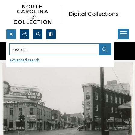
Search...
Advanced search