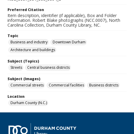
Preferred Citation
Item description, identifier (if applicable), Box and Folder
information. Robert Blake photographs (NCC.0007), North
Carolina Collection, Durham County Library, NC.
Topic
Business and industry
Downtown Durham
Architecture and buildings
Subject (Topics)
Streets
Central business districts
Subject (Images)
Commercial streets
Commercial facilities
Business districts
Location
Durham County (N.C.)