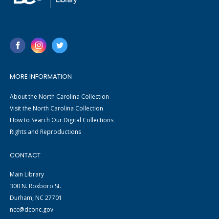
MORE INFORMATION
About the North Carolina Collection
Visit the North Carolina Collection
How to Search Our Digital Collections
Rights and Reproductions
CONTACT
Main Library
300 N. Roxboro St.
Durham, NC 27701
ncc@dconc.gov