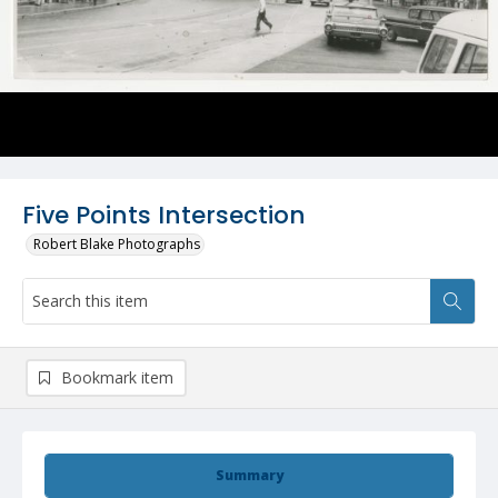
Five Points Intersection
Robert Blake Photographs
Bookmark item
Summary