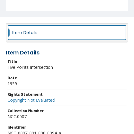
Item Details
Item Details
Title
Five Points Intersection
Date
1959
Rights Statement
Copyright Not Evaluated
Collection Number
NCC.0007
Identifier
NCC_0007_001_000_0094_a