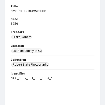
Title
Five Points Intersection
Date
1959
Creators
Blake, Robert
Location
Durham County (N.C.)
Collection
Robert Blake Photographs
Identifier
NCC_0007_001_000_0094_a