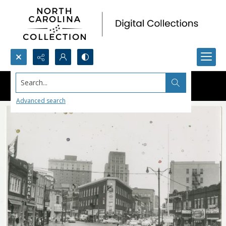
Search...
Advanced search