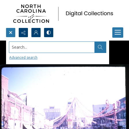
Search...
Advanced search