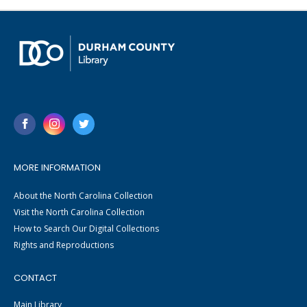
MORE INFORMATION
About the North Carolina Collection
Visit the North Carolina Collection
How to Search Our Digital Collections
Rights and Reproductions
CONTACT
Main Library