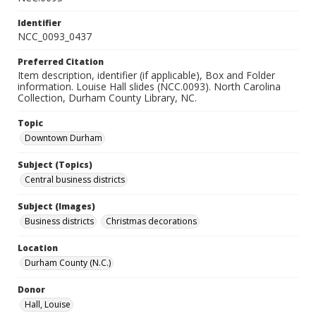
Identifier
NCC_0093_0437
Preferred Citation
Item description, identifier (if applicable), Box and Folder
information. Louise Hall slides (NCC.0093). North Carolina
Collection, Durham County Library, NC.
Topic
Downtown Durham
Subject (Topics)
Central business districts
Subject (Images)
Business districts
Christmas decorations
Location
Durham County (N.C.)
Donor
Hall, Louise