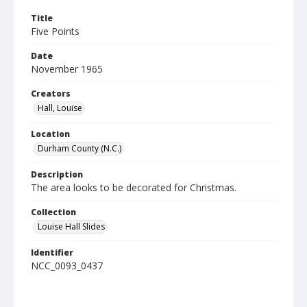
Title
Five Points
Date
November 1965
Creators
Hall, Louise
Location
Durham County (N.C.)
Description
The area looks to be decorated for Christmas.
Collection
Louise Hall Slides
Identifier
NCC_0093_0437