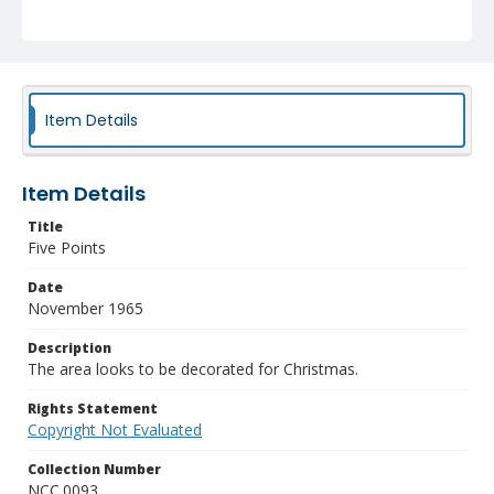
Item Details
Item Details
Title
Five Points
Date
November 1965
Description
The area looks to be decorated for Christmas.
Rights Statement
Copyright Not Evaluated
Collection Number
NCC.0093