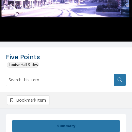
Five Points
Louise Hall Slides
Bookmark item
Summary