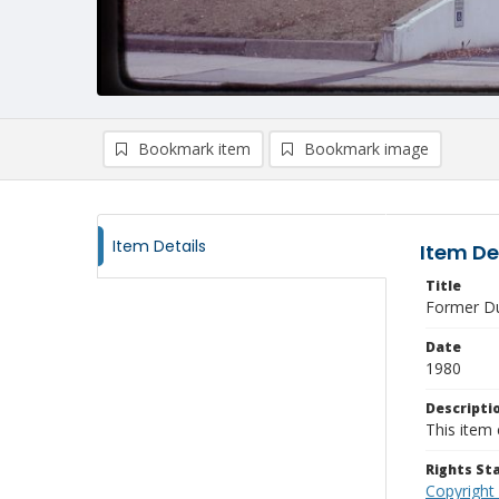
Bookmark item
Bookmark image
Item Details
Item De
Title
Former Du
Date
1980
Descripti
This item 
Rights S
Copyright