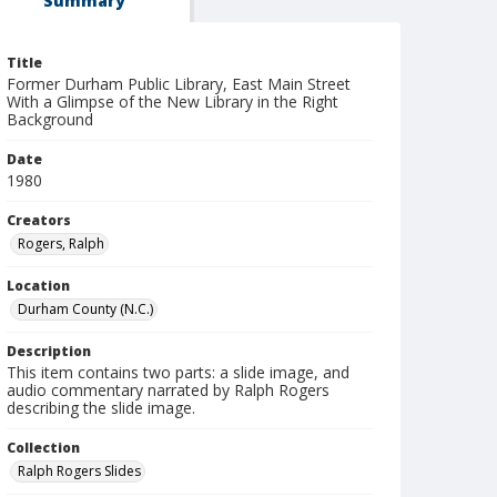
Summary
Title
Former Durham Public Library, East Main Street
With a Glimpse of the New Library in the Right
Background
Date
1980
Creators
Rogers, Ralph
Location
Durham County (N.C.)
Description
This item contains two parts: a slide image, and
audio commentary narrated by Ralph Rogers
describing the slide image.
Collection
Ralph Rogers Slides