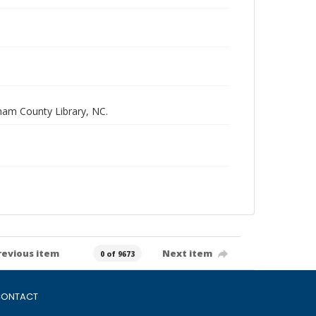
rham County Library, NC.
revious item
Next item
0 of 9673
ONTACT