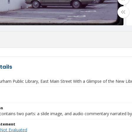
tails
rham Public Library, East Main Street With a Glimpse of the New Lib
on
contains two parts: a slide image, and audio commentary narrated by
tatement
 Not Evaluated