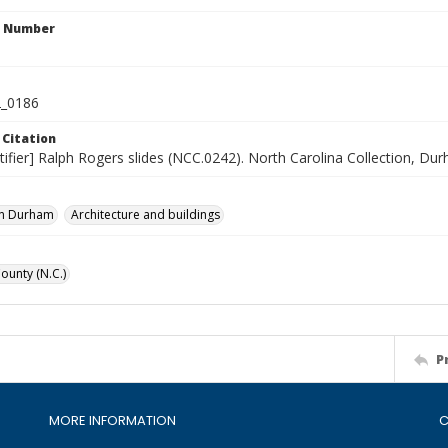
n Number
_0186
 Citation
tifier] Ralph Rogers slides (NCC.0242). North Carolina Collection, Du
n Durham
Architecture and buildings
unty (N.C.)
P
MORE INFORMATION
C