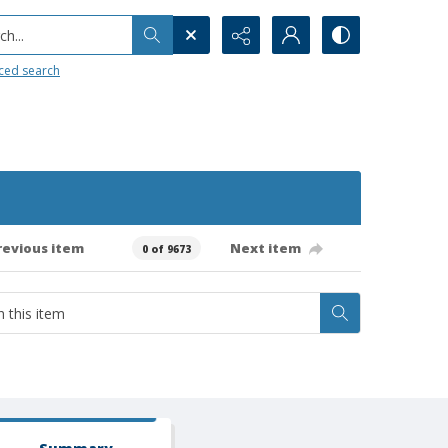
h...
ced search
revious item
Next item
0 of 9673