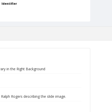
Identifier
NCC_0242_0186
rary in the Right Background
 Ralph Rogers describing the slide image.