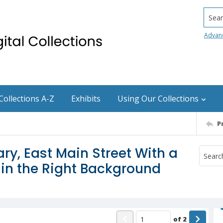
Searc
Advan
Collections A-Z
Exhibits
Using Our Collections
P
ry, East Main Street With a
 in the Right Background
of
2