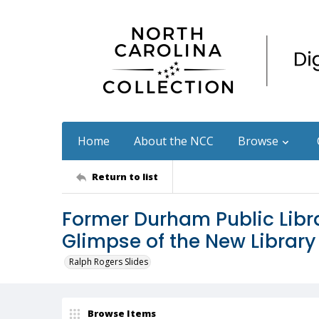
Home
About the NCC
Browse
Return to list
Former Durham Public Libra
Glimpse of the New Library
Ralph Rogers Slides
Browse Items