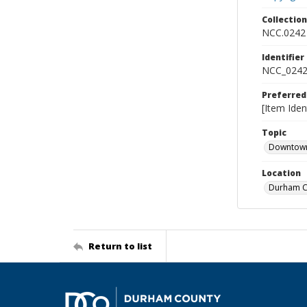
Collectio
NCC.0242
Identifier
NCC_0242
Preferred
[Item Iden
Topic
Downtow
Location
Durham Co
Return to list