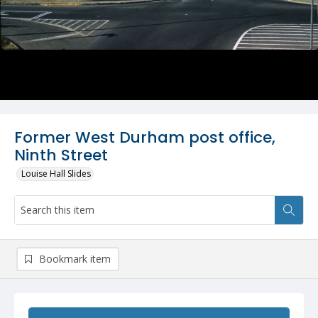
Former West Durham post office,
Ninth Street
Louise Hall Slides
Bookmark item