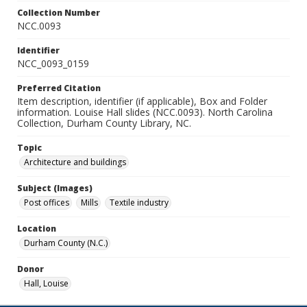
Collection Number
NCC.0093
Identifier
NCC_0093_0159
Preferred Citation
Item description, identifier (if applicable), Box and Folder
information. Louise Hall slides (NCC.0093). North Carolina
Collection, Durham County Library, NC.
Topic
Architecture and buildings
Subject (Images)
Post offices
Mills
Textile industry
Location
Durham County (N.C.)
Donor
Hall, Louise