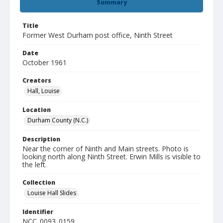
Summary
Title
Former West Durham post office, Ninth Street
Date
October 1961
Creators
Hall, Louise
Location
Durham County (N.C.)
Description
Near the corner of Ninth and Main streets. Photo is
looking north along Ninth Street. Erwin Mills is visible to
the left.
Collection
Louise Hall Slides
Identifier
NCC_0093_0159