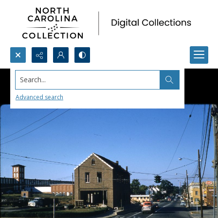
Search...
Advanced search