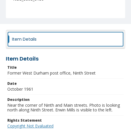
Item Details
Item Details
Title
Former West Durham post office, Ninth Street
Date
October 1961
Description
Near the corner of Ninth and Main streets. Photo is looking
north along Ninth Street. Erwin Mills is visible to the left.
Rights Statement
Copyright Not Evaluated