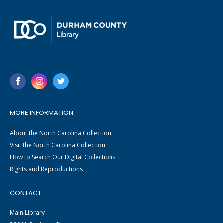
MORE INFORMATION
About the North Carolina Collection
Visit the North Carolina Collection
How to Search Our Digital Collections
Rights and Reproductions
CONTACT
Main Library