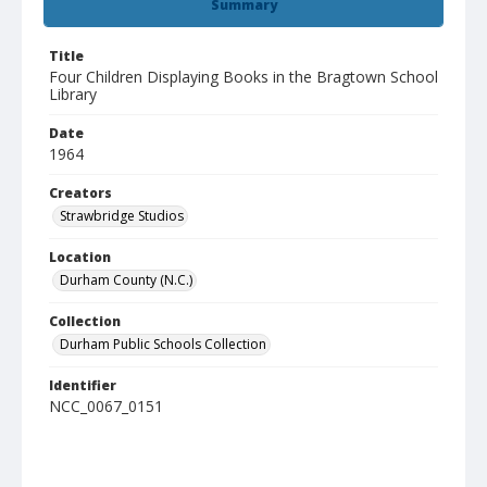
Summary
Title
Four Children Displaying Books in the Bragtown School
Library
Date
1964
Creators
Strawbridge Studios
Location
Durham County (N.C.)
Collection
Durham Public Schools Collection
Identifier
NCC_0067_0151