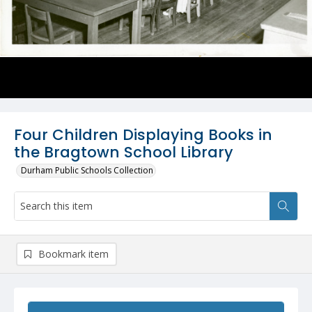
Four Children Displaying Books in
the Bragtown School Library
Durham Public Schools Collection
Bookmark item