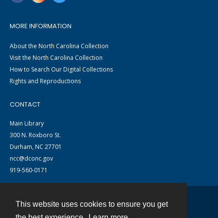
MORE INFORMATION
About the North Carolina Collection
Visit the North Carolina Collection
How to Search Our Digital Collections
Rights and Reproductions
CONTACT
Main Library
300 N. Roxboro St.
Durham, NC 27701
ncc@dconc.gov
919-560-0171
This website uses cookies to ensure you get
Contact
the best experience.
Learn more