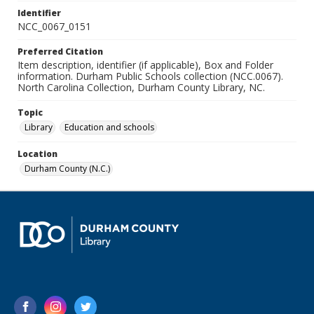
Identifier
NCC_0067_0151
Preferred Citation
Item description, identifier (if applicable), Box and Folder
information. Durham Public Schools collection (NCC.0067).
North Carolina Collection, Durham County Library, NC.
Topic
Library
Education and schools
Location
Durham County (N.C.)