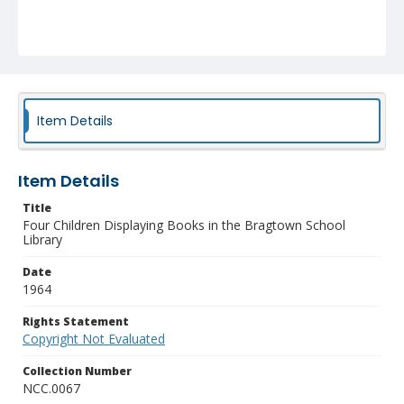
Item Details
Item Details
Title
Four Children Displaying Books in the Bragtown School
Library
Date
1964
Rights Statement
Copyright Not Evaluated
Collection Number
NCC.0067