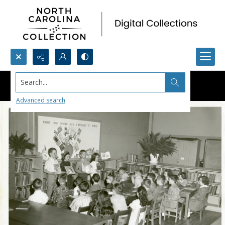
Search...
Advanced search