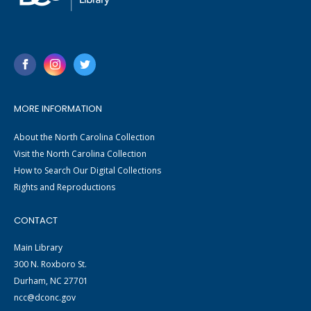
MORE INFORMATION
About the North Carolina Collection
Visit the North Carolina Collection
How to Search Our Digital Collections
Rights and Reproductions
CONTACT
Main Library
300 N. Roxboro St.
Durham, NC 27701
ncc@dconc.gov