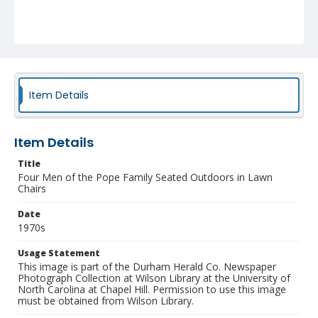
Item Details
Item Details
Title
Four Men of the Pope Family Seated Outdoors in Lawn
Chairs
Date
1970s
Usage Statement
This image is part of the Durham Herald Co. Newspaper
Photograph Collection at Wilson Library at the University of
North Carolina at Chapel Hill. Permission to use this image
must be obtained from Wilson Library.