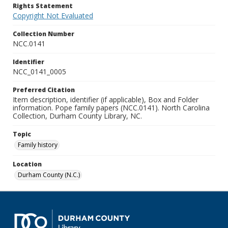
Rights Statement
Copyright Not Evaluated
Collection Number
NCC.0141
Identifier
NCC_0141_0005
Preferred Citation
Item description, identifier (if applicable), Box and Folder
information. Pope family papers (NCC.0141). North Carolina
Collection, Durham County Library, NC.
Topic
Family history
Location
Durham County (N.C.)