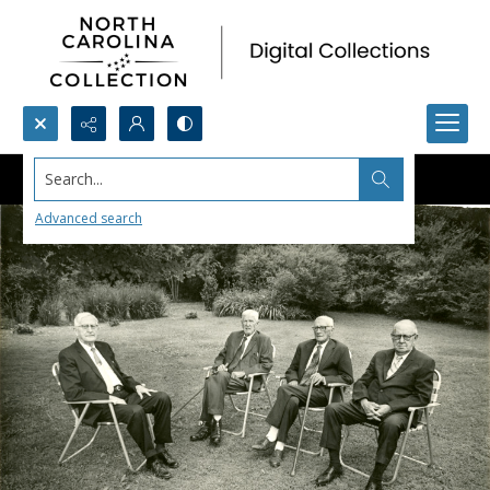
Search...
Advanced search