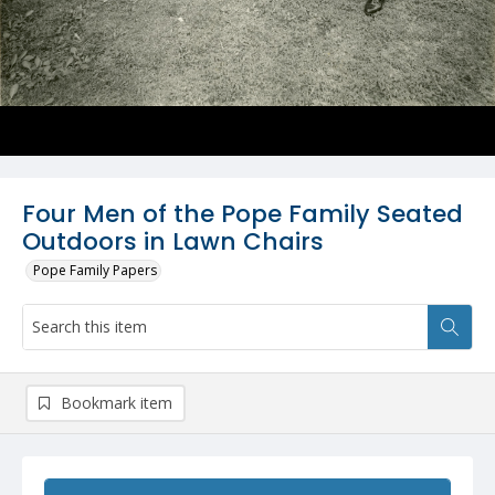
Four Men of the Pope Family Seated
Outdoors in Lawn Chairs
Pope Family Papers
Bookmark item