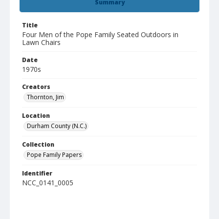
Summary
Title
Four Men of the Pope Family Seated Outdoors in
Lawn Chairs
Date
1970s
Creators
Thornton, Jim
Location
Durham County (N.C.)
Collection
Pope Family Papers
Identifier
NCC_0141_0005