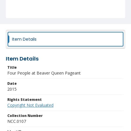
Item Details
Item Details
Title
Four People at Beaver Queen Pageant
Date
2015
Rights Statement
Copyright Not Evaluated
Collection Number
NCC.0107