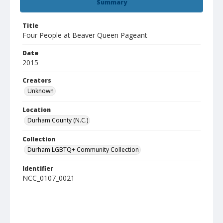
Summary
Title
Four People at Beaver Queen Pageant
Date
2015
Creators
Unknown
Location
Durham County (N.C.)
Collection
Durham LGBTQ+ Community Collection
Identifier
NCC_0107_0021