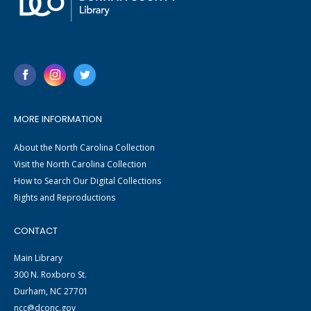
MORE INFORMATION
About the North Carolina Collection
Visit the North Carolina Collection
How to Search Our Digital Collections
Rights and Reproductions
CONTACT
Main Library
300 N. Roxboro St.
Durham, NC 27701
ncc@dconc.gov