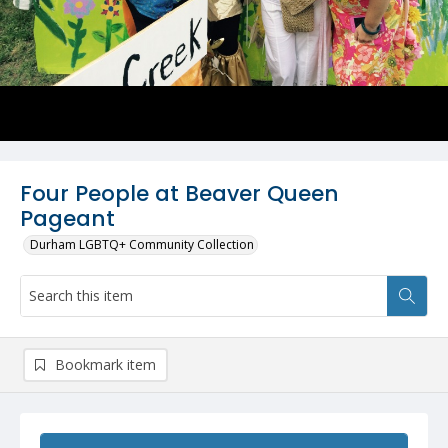
Four People at Beaver Queen
Pageant
Durham LGBTQ+ Community Collection
Bookmark item