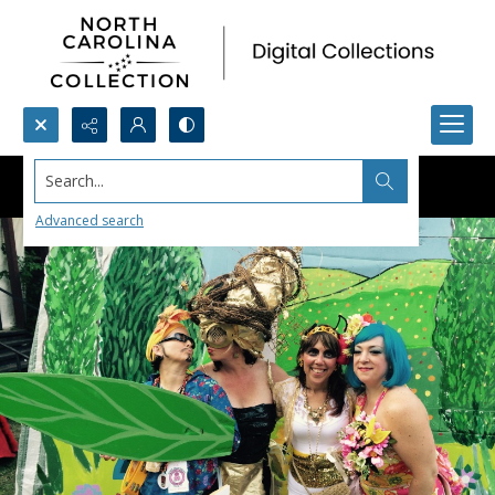
Search...
Advanced search