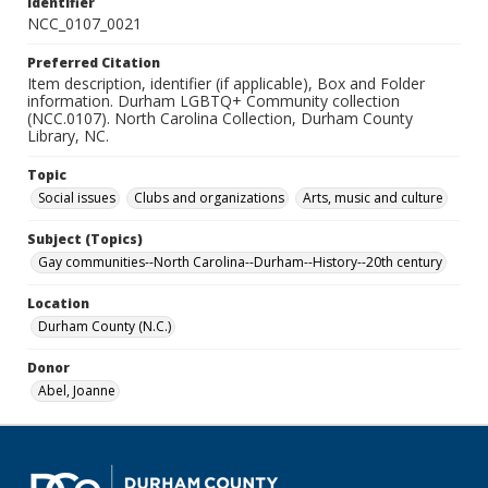
Identifier
NCC_0107_0021
Preferred Citation
Item description, identifier (if applicable), Box and Folder
information. Durham LGBTQ+ Community collection
(NCC.0107). North Carolina Collection, Durham County
Library, NC.
Topic
Social issues
Clubs and organizations
Arts, music and culture
Subject (Topics)
Gay communities--North Carolina--Durham--History--20th century
Location
Durham County (N.C.)
Donor
Abel, Joanne