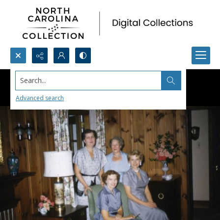
Search...
Advanced search