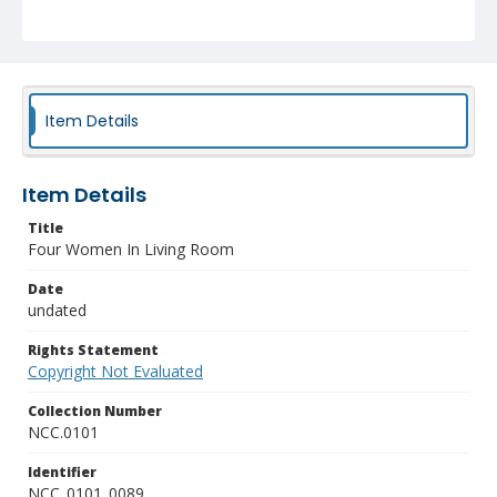
Item Details
Item Details
Title
Four Women In Living Room
Date
undated
Rights Statement
Copyright Not Evaluated
Collection Number
NCC.0101
Identifier
NCC_0101_0089