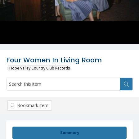
Four Women In Living Room
Hope Valley Country Club Records
Bookmark item
Summary