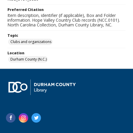
Preferred Citation
Item description, identifier (if applicable), Box and Folder
information. Hope Valley Country Club records (NCC.0101).
North Carolina Collection, Durham County Library, NC.
Topic
Clubs and organizations
Location
Durham County (N.C.)