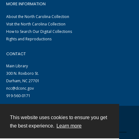
MORE INFORMATION
About the North Carolina Collection
Visit the North Carolina Collection
How to Search Our Digital Collections
Rights and Reproductions
CONTACT
Main Library
300 N. Roxboro St.
Durham, NC 27701
ncc@dconc.gov
919-560-0171
This website uses cookies to ensure you get
Contact
the best experience.
Learn more