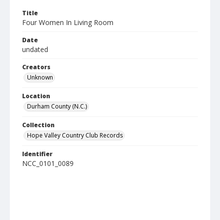
Title
Four Women In Living Room
Date
undated
Creators
Unknown
Location
Durham County (N.C.)
Collection
Hope Valley Country Club Records
Identifier
NCC_0101_0089