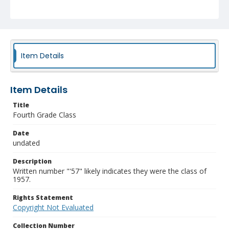
Item Details
Item Details
Title
Fourth Grade Class
Date
undated
Description
Written number "'57" likely indicates they were the class of
1957.
Rights Statement
Copyright Not Evaluated
Collection Number