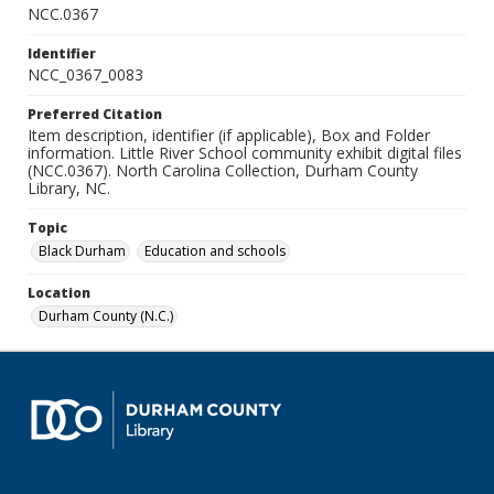
NCC.0367
Identifier
NCC_0367_0083
Preferred Citation
Item description, identifier (if applicable), Box and Folder
information. Little River School community exhibit digital files
(NCC.0367). North Carolina Collection, Durham County
Library, NC.
Topic
Black Durham
Education and schools
Location
Durham County (N.C.)