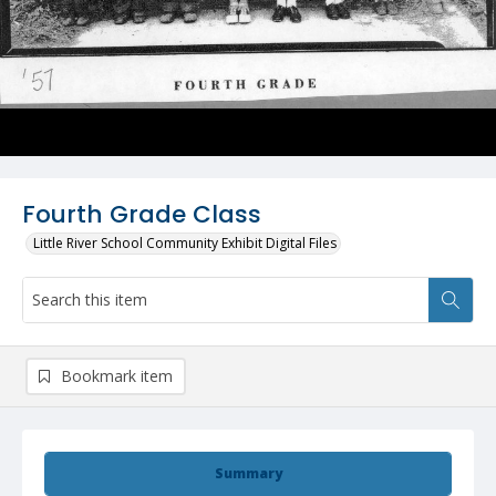
Fourth Grade Class
Little River School Community Exhibit Digital Files
Bookmark item
Summary