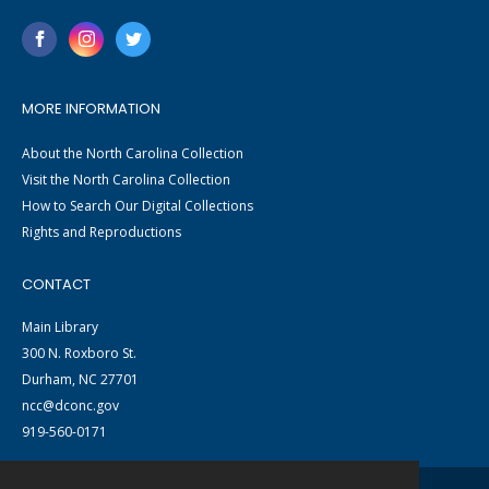
MORE INFORMATION
About the North Carolina Collection
Visit the North Carolina Collection
How to Search Our Digital Collections
Rights and Reproductions
CONTACT
Main Library
300 N. Roxboro St.
Durham, NC 27701
ncc@dconc.gov
919-560-0171