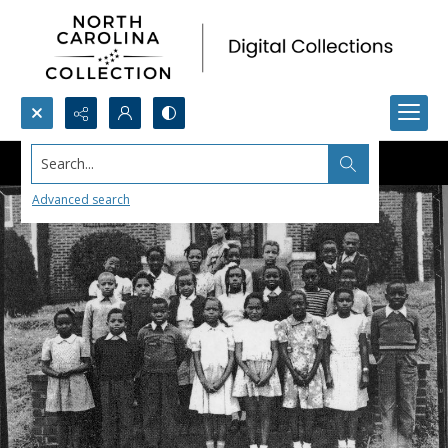
Search...
Advanced search