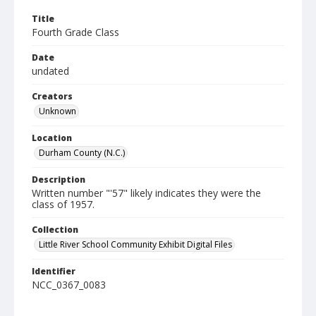
Title
Fourth Grade Class
Date
undated
Creators
Unknown
Location
Durham County (N.C.)
Description
Written number "'57" likely indicates they were the
class of 1957.
Collection
Little River School Community Exhibit Digital Files
Identifier
NCC_0367_0083