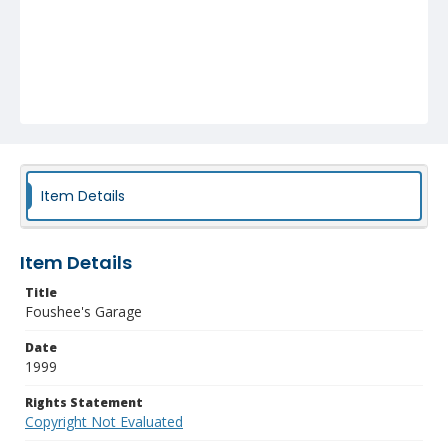
Item Details
Item Details
Title
Foushee's Garage
Date
1999
Rights Statement
Copyright Not Evaluated