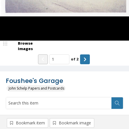
Browse
Images
of
2
Foushee's Garage
John Schelp Papers and Postcards
Bookmark item
Bookmark image