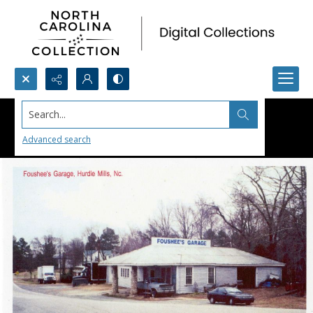
Search...
Advanced search