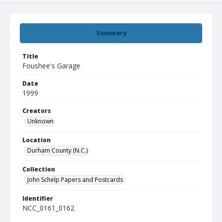
Summary
Title
Foushee's Garage
Date
1999
Creators
Unknown
Location
Durham County (N.C.)
Collection
John Schelp Papers and Postcards
Identifier
NCC_0161_0162