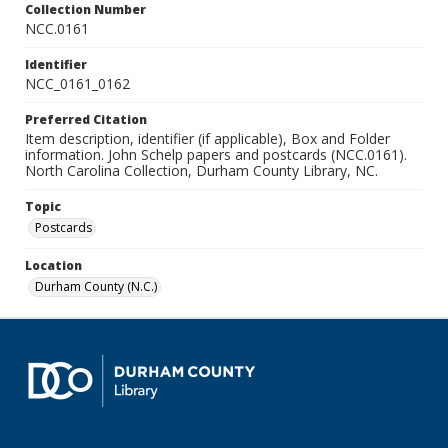
Collection Number
NCC.0161
Identifier
NCC_0161_0162
Preferred Citation
Item description, identifier (if applicable), Box and Folder
information. John Schelp papers and postcards (NCC.0161).
North Carolina Collection, Durham County Library, NC.
Topic
Postcards
Location
Durham County (N.C.)