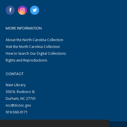
MORE INFORMATION
About the North Carolina Collection
Visit the North Carolina Collection
How to Search Our Digital Collections
Rights and Reproductions
CONTACT
Main Library
300 N. Roxboro St.
Durham, NC 27701
ncc@dconc.gov
919-560-0171