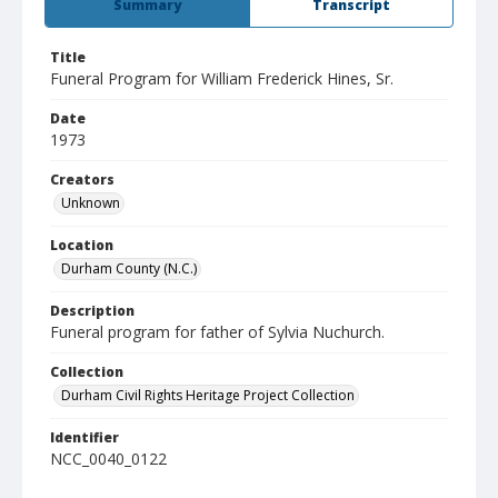
Summary
Transcript
Title
Funeral Program for William Frederick Hines, Sr.
Date
1973
Creators
Unknown
Location
Durham County (N.C.)
Description
Funeral program for father of Sylvia Nuchurch.
Collection
Durham Civil Rights Heritage Project Collection
Identifier
NCC_0040_0122