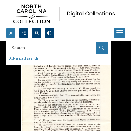
Search...
Advanced search