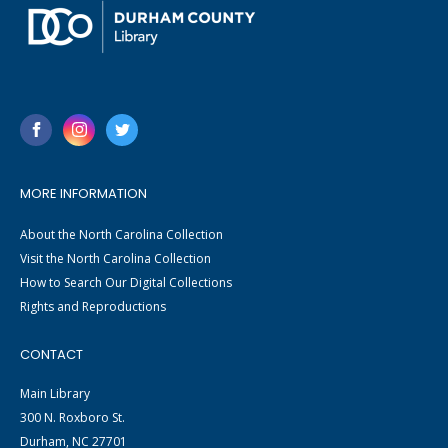
MORE INFORMATION
About the North Carolina Collection
Visit the North Carolina Collection
How to Search Our Digital Collections
Rights and Reproductions
CONTACT
Main Library
300 N. Roxboro St.
Durham, NC 27701