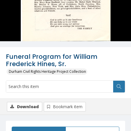
Funeral Program for William
Frederick Hines, Sr.
Durham Civil Rights Heritage Project Collection
Download
Bookmark item