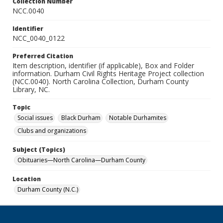
Collection Number
NCC.0040
Identifier
NCC_0040_0122
Preferred Citation
Item description, identifier (if applicable), Box and Folder
information. Durham Civil Rights Heritage Project collection
(NCC.0040). North Carolina Collection, Durham County
Library, NC.
Topic
Social issues
Black Durham
Notable Durhamites
Clubs and organizations
Subject (Topics)
Obituaries—North Carolina—Durham County
Location
Durham County (N.C.)