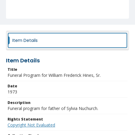
Item Details
Item Details
Title
Funeral Program for William Frederick Hines, Sr.
Date
1973
Description
Funeral program for father of Sylvia Nuchurch.
Rights Statement
Copyright Not Evaluated