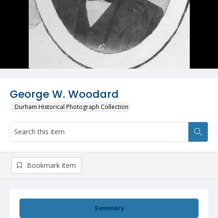
George W. Woodard
Durham Historical Photograph Collection
Bookmark item
Summary