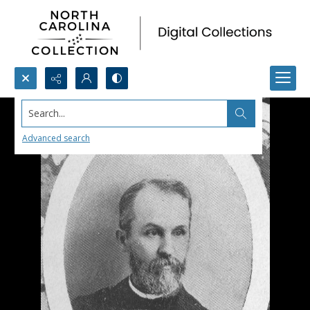
Search...
Advanced search