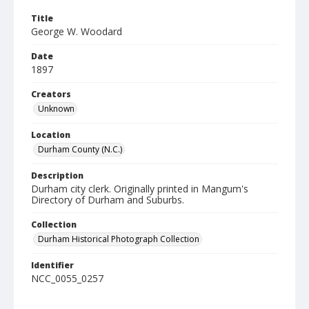
Title
George W. Woodard
Date
1897
Creators
Unknown
Location
Durham County (N.C.)
Description
Durham city clerk. Originally printed in Mangum's
Directory of Durham and Suburbs.
Collection
Durham Historical Photograph Collection
Identifier
NCC_0055_0257