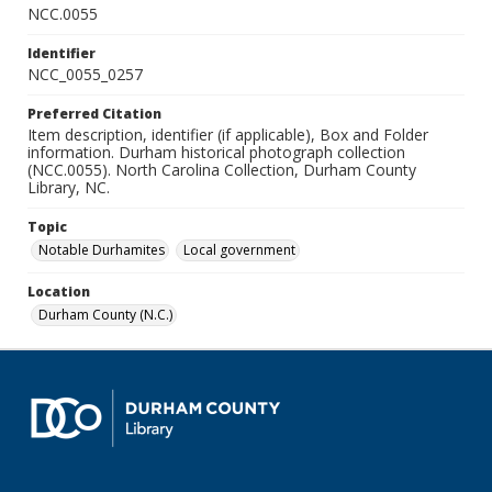
NCC.0055
Identifier
NCC_0055_0257
Preferred Citation
Item description, identifier (if applicable), Box and Folder
information. Durham historical photograph collection
(NCC.0055). North Carolina Collection, Durham County
Library, NC.
Topic
Notable Durhamites
Local government
Location
Durham County (N.C.)