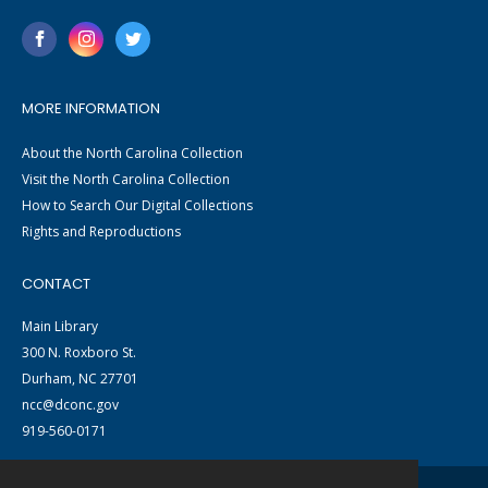
MORE INFORMATION
About the North Carolina Collection
Visit the North Carolina Collection
How to Search Our Digital Collections
Rights and Reproductions
CONTACT
Main Library
300 N. Roxboro St.
Durham, NC 27701
ncc@dconc.gov
919-560-0171