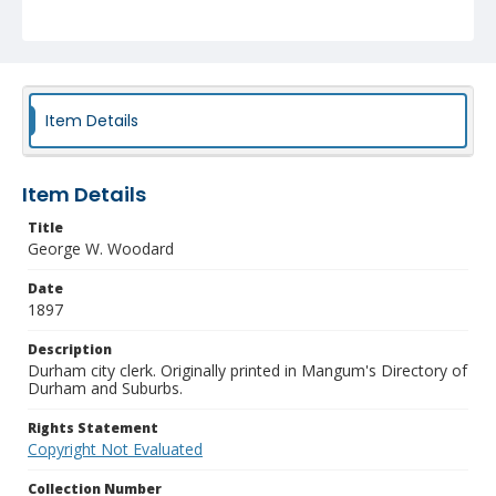
Item Details
Item Details
Title
George W. Woodard
Date
1897
Description
Durham city clerk. Originally printed in Mangum's Directory of
Durham and Suburbs.
Rights Statement
Copyright Not Evaluated
Collection Number