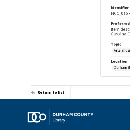
Identifier
NCC_0167
Preferred
Item descr
Carolina 
Topic
Arts, mus
Location
Durham (N
Return to list