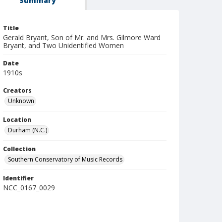
Summary
Title
Gerald Bryant, Son of Mr. and Mrs. Gilmore Ward
Bryant, and Two Unidentified Women
Date
1910s
Creators
Unknown
Location
Durham (N.C.)
Collection
Southern Conservatory of Music Records
Identifier
NCC_0167_0029