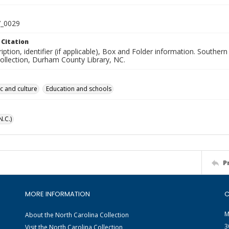
_0029
 Citation
iption, identifier (if applicable), Box and Folder information. South
Collection, Durham County Library, NC.
ic and culture
Education and schools
.C.)
P
MORE INFORMATION
C
M
About the North Carolina Collection
3
Visit the North Carolina Collection