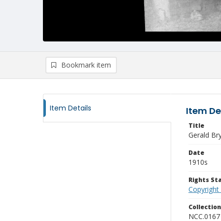
Bookmark item
Item Details
Item De
Title
Gerald Br
Date
1910s
Rights S
Copyright
Collectio
NCC.0167