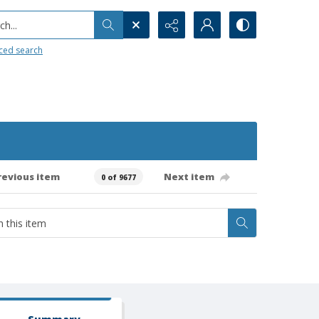
h...
ced search
revious item
Next item
0 of 9677