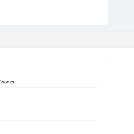
ed Women