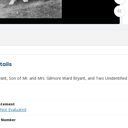
tails
yant, Son of Mr. and Mrs. Gilmore Ward Bryant, and Two Unidentifi
tatement
 Not Evaluated
n Number