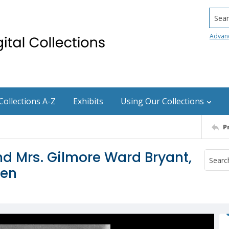
Searc
Advan
Collections A-Z
Exhibits
Using Our Collections
P
and Mrs. Gilmore Ward Bryant,
men