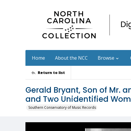
Home
About the NCC
Browse
Return to list
Gerald Bryant, Son of Mr. 
and Two Unidentified Wo
Southern Conservatory of Music Records