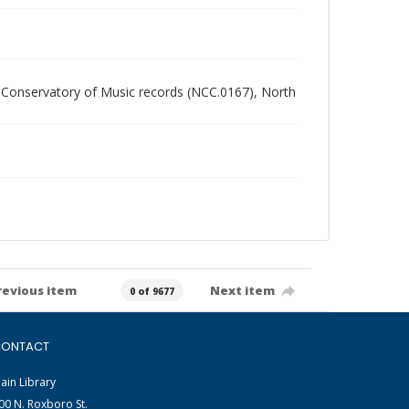
ern Conservatory of Music records (NCC.0167), North
revious item
Next item
0 of 9677
ONTACT
ain Library
00 N. Roxboro St.