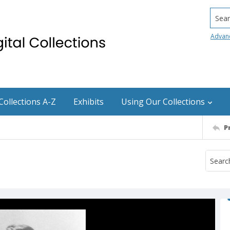
Searc
Advan
Collections A-Z
Exhibits
Using Our Collections
P