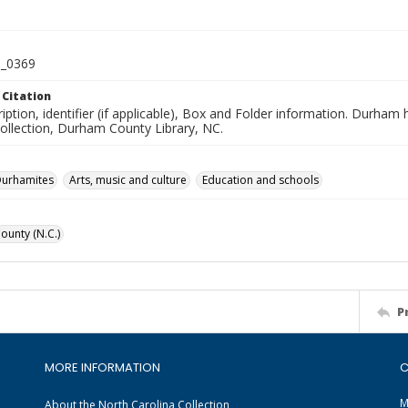
_0369
 Citation
iption, identifier (if applicable), Box and Folder information. Durham
Collection, Durham County Library, NC.
Durhamites
Arts, music and culture
Education and schools
unty (N.C.)
P
MORE INFORMATION
C
M
About the North Carolina Collection