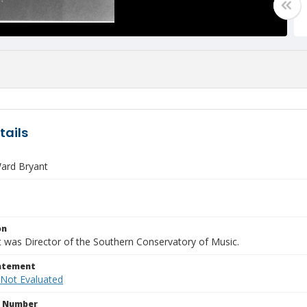
tails
ard Bryant
on
t was Director of the Southern Conservatory of Music.
tatement
 Not Evaluated
n Number