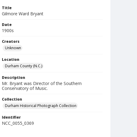
Title
Gilmore Ward Bryant
Date
1900s
Creators
Unknown
Location
Durham County (N.C.)
Description
Mr. Bryant was Director of the Southern
Conservatory of Music.
Collection
Durham Historical Photograph Collection
Identifier
NCC_0055_0369