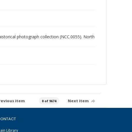
 historical photograph collection (NCC.0055). North
revious item
Next item
0 of 9674
ONTACT
ain Library