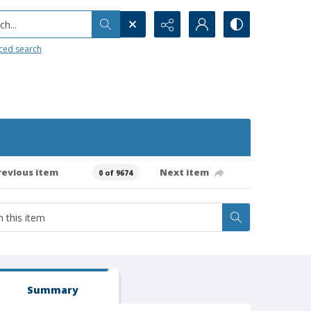
h...
ced search
revious item
Next item
0 of 9674
Summary