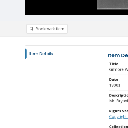
Bookmark item
Item Details
Item De
Title
Gilmore W
Date
1900s
Descripti
Mr. Bryan
Rights S
Copyright
Collectio