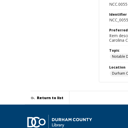
NCC.0055
Identifier
NCC_0055
Preferred
Item descr
Carolina 
Topic
Notable 
Location
Durham Co
Return to list