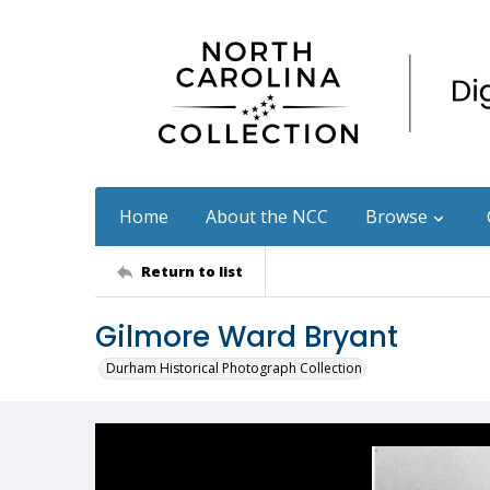
Home
About the NCC
Browse
Return to list
Gilmore Ward Bryant
Durham Historical Photograph Collection