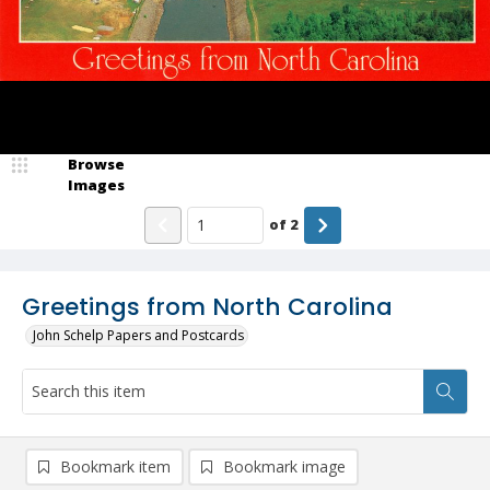
Browse
Images
of
2
Greetings from North Carolina
John Schelp Papers and Postcards
Bookmark item
Bookmark image