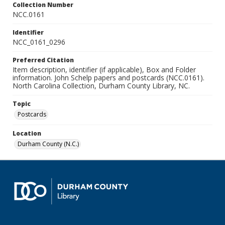
Collection Number
NCC.0161
Identifier
NCC_0161_0296
Preferred Citation
Item description, identifier (if applicable), Box and Folder
information. John Schelp papers and postcards (NCC.0161).
North Carolina Collection, Durham County Library, NC.
Topic
Postcards
Location
Durham County (N.C.)