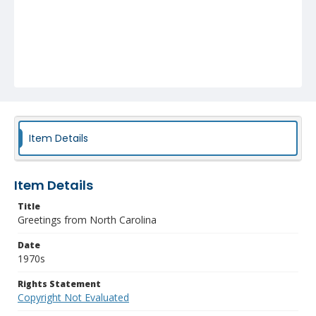
Item Details
Item Details
Title
Greetings from North Carolina
Date
1970s
Rights Statement
Copyright Not Evaluated