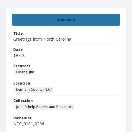
Summary
Title
Greetings from North Carolina
Date
1970s
Creators
Doane, Jim
Location
Durham County (N.C.)
Collection
John Schelp Papers and Postcards
Identifier
NCC_0161_0296