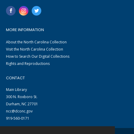
MORE INFORMATION
About the North Carolina Collection
Visit the North Carolina Collection
How to Search Our Digital Collections
Rights and Reproductions
CONTACT
Main Library
300 N. Roxboro St.
Durham, NC 27701
ncc@dconc.gov
919-560-0171