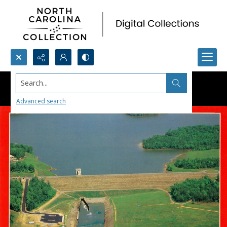
Search...
Advanced search