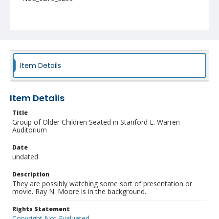
Item Details
Item Details
Title
Group of Older Children Seated in Stanford L. Warren
Auditorium
Date
undated
Description
They are possibly watching some sort of presentation or
movie. Ray N. Moore is in the background.
Rights Statement
Copyright Not Evaluated