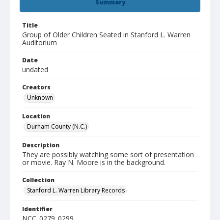
Summary
Title
Group of Older Children Seated in Stanford L. Warren
Auditorium
Date
undated
Creators
Unknown
Location
Durham County (N.C.)
Description
They are possibly watching some sort of presentation
or movie. Ray N. Moore is in the background.
Collection
Stanford L. Warren Library Records
Identifier
NCC_0279_0299