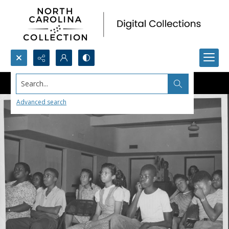
Search...
Advanced search