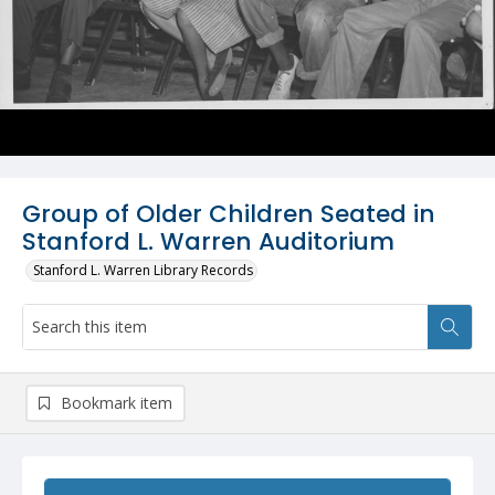
Group of Older Children Seated in
Stanford L. Warren Auditorium
Stanford L. Warren Library Records
Bookmark item