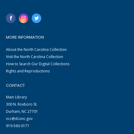
MORE INFORMATION
About the North Carolina Collection
Visit the North Carolina Collection
How to Search Our Digital Collections
Rights and Reproductions
CONTACT
Main Library
300 N. Roxboro St.
Durham, NC 27701
ncc@dconc.gov
919-560-0171