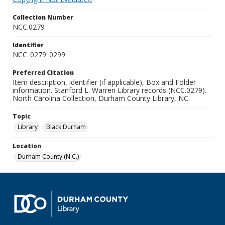
Collection Number
NCC.0279
Identifier
NCC_0279_0299
Preferred Citation
Item description, identifier (if applicable), Box and Folder
information. Stanford L. Warren Library records (NCC.0279).
North Carolina Collection, Durham County Library, NC.
Topic
Library
Black Durham
Location
Durham County (N.C.)